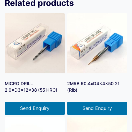
Related products
MICRO DRILL
2MRB R0.4xD4x4x50 2f
2.0×D3×12×38 (55 HRC)
(Rib)
Send Enquiry
Send Enquiry