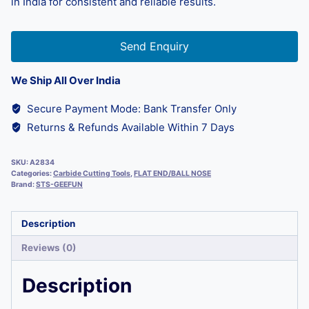
in India for consistent and reliable results.
Send Enquiry
We Ship All Over India
Secure Payment Mode: Bank Transfer Only
Returns & Refunds Available Within 7 Days
SKU:
A2834
Categories:
Carbide Cutting Tools
,
FLAT END/BALL NOSE
Brand:
STS-GEEFUN
Description
Reviews (0)
Description