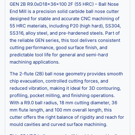
GEN 2B R9.0xD18x36x100 2F (55 HRC) – Ball Nose
End Mill is a precision solid carbide ball nose cutter
designed for stable and accurate CNC machining of
55 HRC materials, including P20 (high hard), SS304,
SS316, alloy steel, and pre-hardened steels. Part of
the reliable GEN series, this tool delivers consistent
cutting performance, good surface finish, and
predictable tool life for general and semi-hard
machining applications.
The 2-flute (2B) ball nose geometry provides smooth
chip evacuation, controlled cutting forces, and
reduced vibration, making it ideal for 3D contouring,
profiling, pocket milling, and finishing operations.
With a R9.0 ball radius, 18 mm cutting diameter, 36
mm flute length, and 100 mm overall length, this
cutter offers the right balance of rigidity and reach for
mould cavities and curved surface machining.