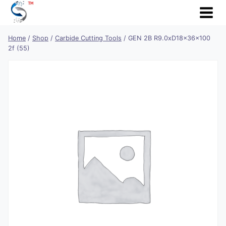
Skip
to
content
Home
/
Shop
/
Carbide Cutting Tools
/
GEN 2B R9.0xD18x36x100
2f (55)