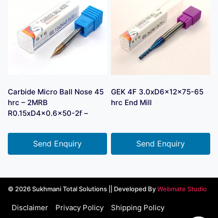
Carbide Micro Ball Nose 45
GEK 4F 3.0xD6x12x75-65
hrc – 2MRB
hrc End Mill
R0.15xD4x0.6×50-2f –
Send Enquiry
Send Enquiry
© 2026 Sukhmani Total Solutions || Developed By
Webmate Studio
Disclaimer
Privacy Policy
Shipping Policy