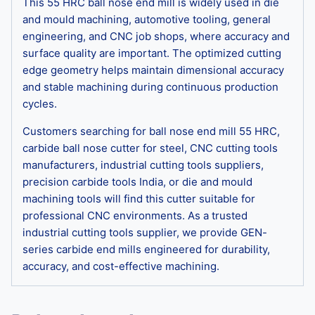
This 55 HRC ball nose end mill is widely used in die
and mould machining, automotive tooling, general
engineering, and CNC job shops, where accuracy and
surface quality are important. The optimized cutting
edge geometry helps maintain dimensional accuracy
and stable machining during continuous production
cycles.
Customers searching for ball nose end mill 55 HRC,
carbide ball nose cutter for steel, CNC cutting tools
manufacturers, industrial cutting tools suppliers,
precision carbide tools India, or die and mould
machining tools will find this cutter suitable for
professional CNC environments. As a trusted
industrial cutting tools supplier, we provide GEN-
series carbide end mills engineered for durability,
accuracy, and cost-effective machining.