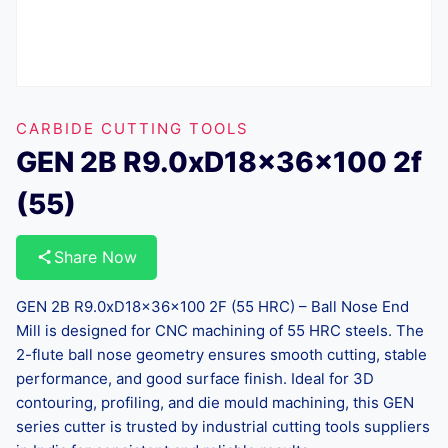
CARBIDE CUTTING TOOLS
GEN 2B R9.0xD18x36x100 2f
(55)
Share Now
GEN 2B R9.0xD18x36x100 2F (55 HRC) – Ball Nose End
Mill is designed for CNC machining of 55 HRC steels. The
2-flute ball nose geometry ensures smooth cutting, stable
performance, and good surface finish. Ideal for 3D
contouring, profiling, and die mould machining, this GEN
series cutter is trusted by industrial cutting tools suppliers