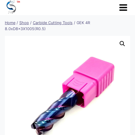
Skip
to
content
Home
/
Shop
/
Carbide Cutting Tools
/
GEK 4R
8.0xD8x3X1005(R0.5)