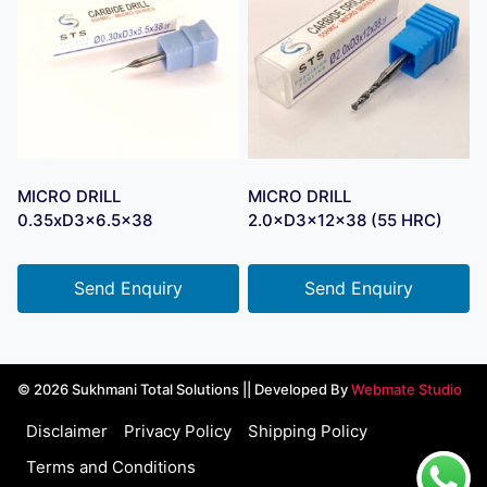
MICRO DRILL
MICRO DRILL
0.35xD3x6.5×38
2.0×D3×12×38 (55 HRC)
Send Enquiry
Send Enquiry
© 2026 Sukhmani Total Solutions || Developed By
Webmate Studio
Disclaimer
Privacy Policy
Shipping Policy
Terms and Conditions