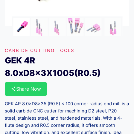
CARBIDE CUTTING TOOLS
GEK 4R
8.0xD8x3X1005(R0.5)
Share Now
GEK 4R 8.0×D8×35 (R0.5) × 100 corner radius end mill is a
solid carbide CNC cutter for machining D2 steel, P20
steel, stainless steel, and hardened materials. With a 4-
flute design and R0.5 corner radius, it offers smooth
cutting, low vibration, and excellent surface finish. Ideal