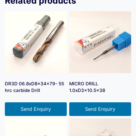
Related products
DR3D 06.8xD8x34x79- 55
MICRO DRILL
hrc carbide Drill
1.0xD3x10.5×38
Send Enquiry
Send Enquiry