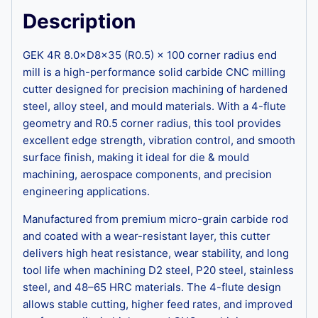
Description
GEK 4R 8.0×D8×35 (R0.5) × 100 corner radius end
mill is a high-performance solid carbide CNC milling
cutter designed for precision machining of hardened
steel, alloy steel, and mould materials. With a 4-flute
geometry and R0.5 corner radius, this tool provides
excellent edge strength, vibration control, and smooth
surface finish, making it ideal for die & mould
machining, aerospace components, and precision
engineering applications.
Manufactured from premium micro-grain carbide rod
and coated with a wear-resistant layer, this cutter
delivers high heat resistance, wear stability, and long
tool life when machining D2 steel, P20 steel, stainless
steel, and 48–65 HRC materials. The 4-flute design
allows stable cutting, higher feed rates, and improved