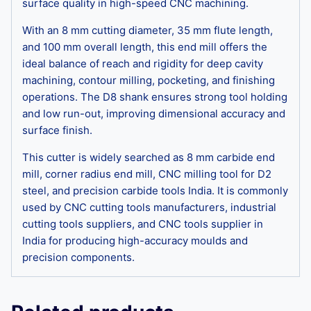
surface quality in high-speed CNC machining.
With an 8 mm cutting diameter, 35 mm flute length,
and 100 mm overall length, this end mill offers the
ideal balance of reach and rigidity for deep cavity
machining, contour milling, pocketing, and finishing
operations. The D8 shank ensures strong tool holding
and low run-out, improving dimensional accuracy and
surface finish.
This cutter is widely searched as 8 mm carbide end
mill, corner radius end mill, CNC milling tool for D2
steel, and precision carbide tools India. It is commonly
used by CNC cutting tools manufacturers, industrial
cutting tools suppliers, and CNC tools supplier in
India for producing high-accuracy moulds and
precision components.