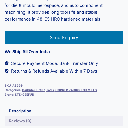
for die & mould, aerospace, and auto component
machining, it provides long tool life and stable
performance in 48–65 HRC hardened materials.
Send Enquiry
We Ship All Over India
Secure Payment Mode: Bank Transfer Only
Returns & Refunds Available Within 7 Days
SKU:
A2569
Categories:
Carbide Cutting Tools
,
CORNER RADIUS END MILLS
Brand:
STS-GEEFUN
Description
Reviews (0)