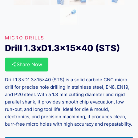
MICRO DRILLS
Drill 1.3xD1.3x15x40 (STS)
Share Now
Drill 1.3×D1.3×15×40 (STS) is a solid carbide CNC micro
drill for precise hole drilling in stainless steel, EN8, EN19,
and P20 steel. With a 1.3 mm cutting diameter and rigid
parallel shank, it provides smooth chip evacuation, low
run-out, and long tool life. Ideal for die & mould,
electronics, and precision machining, it produces clean,
burr-free micro holes with high accuracy and repeatability.