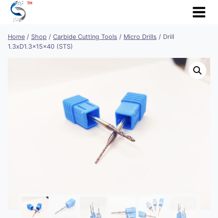
Skip
to
content
Home
/
Shop
/
Carbide Cutting Tools
/
Micro Drills
/
Drill
1.3xD1.3x15x40 (STS)