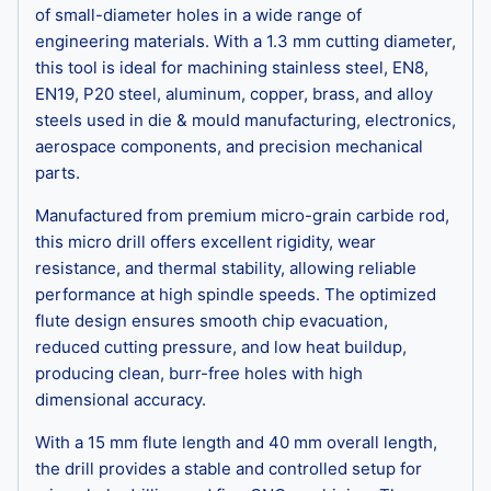
of small-diameter holes in a wide range of
engineering materials. With a 1.3 mm cutting diameter,
this tool is ideal for machining stainless steel, EN8,
EN19, P20 steel, aluminum, copper, brass, and alloy
steels used in die & mould manufacturing, electronics,
aerospace components, and precision mechanical
parts.
Manufactured from premium micro-grain carbide rod,
this micro drill offers excellent rigidity, wear
resistance, and thermal stability, allowing reliable
performance at high spindle speeds. The optimized
flute design ensures smooth chip evacuation,
reduced cutting pressure, and low heat buildup,
producing clean, burr-free holes with high
dimensional accuracy.
With a 15 mm flute length and 40 mm overall length,
the drill provides a stable and controlled setup for