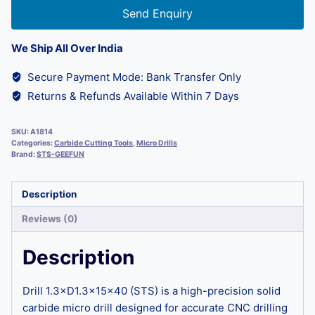
Send Enquiry
We Ship All Over India
Secure Payment Mode: Bank Transfer Only
Returns & Refunds Available Within 7 Days
SKU:
A1814
Categories:
Carbide Cutting Tools
,
Micro Drills
Brand:
STS-GEEFUN
Description
Reviews (0)
Description
Drill 1.3×D1.3×15×40 (STS) is a high-precision solid
carbide micro drill designed for accurate CNC drilling