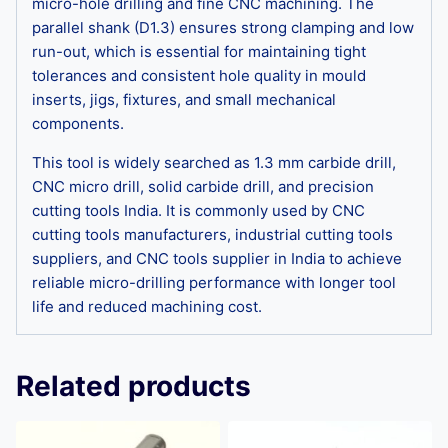
micro-hole drilling and fine CNC machining. The
parallel shank (D1.3) ensures strong clamping and low
run-out, which is essential for maintaining tight
tolerances and consistent hole quality in mould
inserts, jigs, fixtures, and small mechanical
components.
This tool is widely searched as 1.3 mm carbide drill,
CNC micro drill, solid carbide drill, and precision
cutting tools India. It is commonly used by CNC
cutting tools manufacturers, industrial cutting tools
suppliers, and CNC tools supplier in India to achieve
reliable micro-drilling performance with longer tool
life and reduced machining cost.
Related products