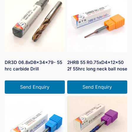
DR3D 06.8xD8x34x79- 55
2HRB 55 R0.75xD4x12x50
hrc carbide Drill
2f 55hrc long neck ball nose
Send Enquiry
Send Enquiry