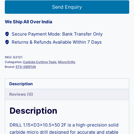
Send Enquiry
We Ship All Over India
Secure Payment Mode: Bank Transfer Only
Returns & Refunds Available Within 7 Days
SKU:
A2121
Categories:
Carbide Cutting Tools
,
Micro Drills
Brand:
STS-GEEFUN
Description
Reviews (0)
Description
DRILL 1.15×D3×10.5×50 2F is a high-precision solid
carbide micro drill designed for accurate and stable