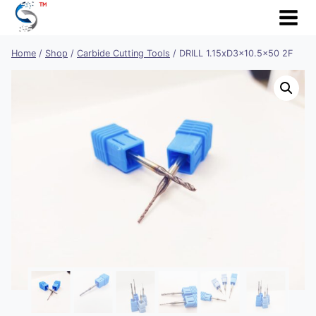
Skip
to
content
Home
/
Shop
/
Carbide Cutting Tools
/
DRILL 1.15xD3x10.5×50 2F