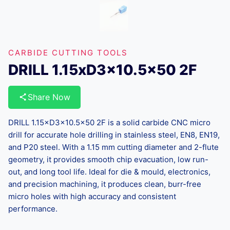
CARBIDE CUTTING TOOLS
DRILL 1.15xD3x10.5×50 2F
Share Now
DRILL 1.15×D3×10.5×50 2F is a solid carbide CNC micro
drill for accurate hole drilling in stainless steel, EN8, EN19,
and P20 steel. With a 1.15 mm cutting diameter and 2-flute
geometry, it provides smooth chip evacuation, low run-
out, and long tool life. Ideal for die & mould, electronics,
and precision machining, it produces clean, burr-free
micro holes with high accuracy and consistent
performance.