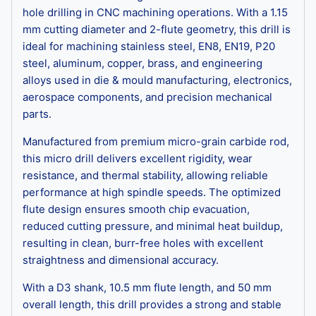
hole drilling in CNC machining operations. With a 1.15
mm cutting diameter and 2-flute geometry, this drill is
ideal for machining stainless steel, EN8, EN19, P20
steel, aluminum, copper, brass, and engineering
alloys used in die & mould manufacturing, electronics,
aerospace components, and precision mechanical
parts.
Manufactured from premium micro-grain carbide rod,
this micro drill delivers excellent rigidity, wear
resistance, and thermal stability, allowing reliable
performance at high spindle speeds. The optimized
flute design ensures smooth chip evacuation,
reduced cutting pressure, and minimal heat buildup,
resulting in clean, burr-free holes with excellent
straightness and dimensional accuracy.
With a D3 shank, 10.5 mm flute length, and 50 mm
overall length, this drill provides a strong and stable