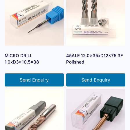
MICRO DRILL
45ALE 12.0x35xD12x75 3F
1.0xD3x10.5×38
Polished
Send Enquiry
Send Enquiry