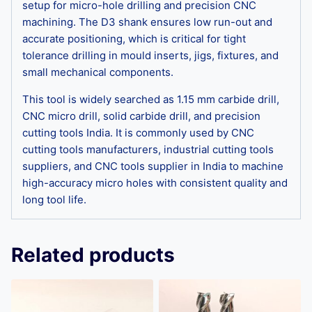
setup for micro-hole drilling and precision CNC
machining. The D3 shank ensures low run-out and
accurate positioning, which is critical for tight
tolerance drilling in mould inserts, jigs, fixtures, and
small mechanical components.
This tool is widely searched as 1.15 mm carbide drill,
CNC micro drill, solid carbide drill, and precision
cutting tools India. It is commonly used by CNC
cutting tools manufacturers, industrial cutting tools
suppliers, and CNC tools supplier in India to machine
high-accuracy micro holes with consistent quality and
long tool life.
Related products