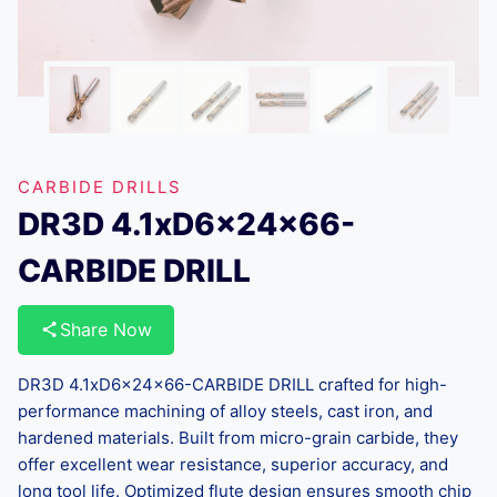
CARBIDE DRILLS
DR3D 4.1xD6x24x66-
CARBIDE DRILL
Share Now
DR3D 4.1xD6x24x66-CARBIDE DRILL crafted for high-
performance machining of alloy steels, cast iron, and
hardened materials. Built from micro-grain carbide, they
offer excellent wear resistance, superior accuracy, and
long tool life. Optimized flute design ensures smooth chip