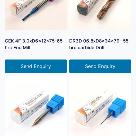
GEK 4F 3.0xD6x12x75-65
DR3D 06.8xD8x34x79- 55
hrc End Mill
hrc carbide Drill
Send Enquiry
Send Enquiry