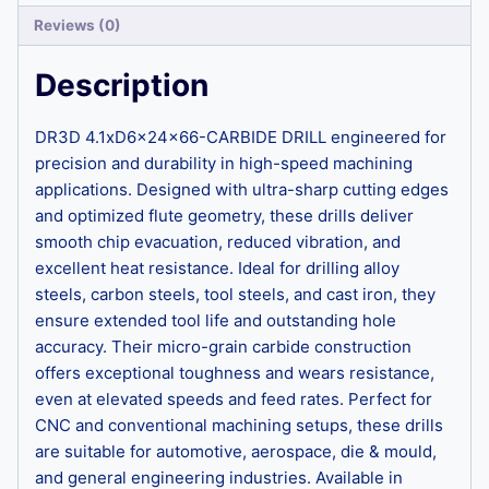
Reviews (0)
Description
DR3D 4.1xD6x24x66-CARBIDE DRILL engineered for
precision and durability in high-speed machining
applications. Designed with ultra-sharp cutting edges
and optimized flute geometry, these drills deliver
smooth chip evacuation, reduced vibration, and
excellent heat resistance. Ideal for drilling alloy
steels, carbon steels, tool steels, and cast iron, they
ensure extended tool life and outstanding hole
accuracy. Their micro-grain carbide construction
offers exceptional toughness and wears resistance,
even at elevated speeds and feed rates. Perfect for
CNC and conventional machining setups, these drills
are suitable for automotive, aerospace, die & mould,
and general engineering industries. Available in