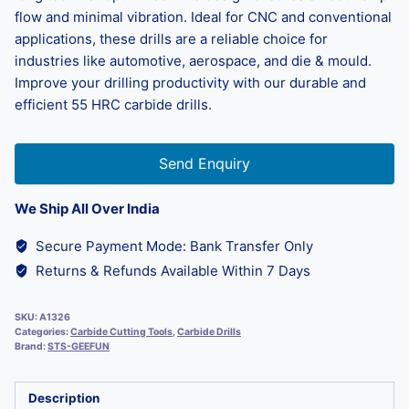
flow and minimal vibration. Ideal for CNC and conventional
applications, these drills are a reliable choice for
industries like automotive, aerospace, and die & mould.
Improve your drilling productivity with our durable and
efficient 55 HRC carbide drills.
Send Enquiry
We Ship All Over India
Secure Payment Mode: Bank Transfer Only
Returns & Refunds Available Within 7 Days
SKU:
A1326
Categories:
Carbide Cutting Tools
,
Carbide Drills
Brand:
STS-GEEFUN
Description