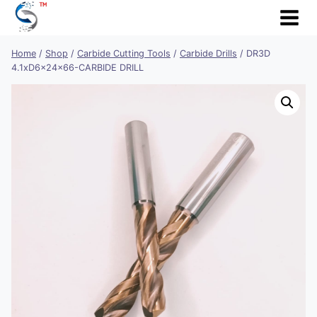
Skip
to
content
Home
/
Shop
/
Carbide Cutting Tools
/
Carbide Drills
/
DR3D
4.1xD6x24x66-CARBIDE DRILL