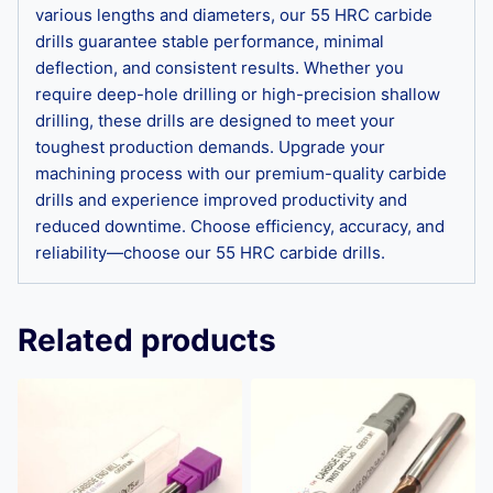
various lengths and diameters, our 55 HRC carbide
drills guarantee stable performance, minimal
deflection, and consistent results. Whether you
require deep-hole drilling or high-precision shallow
drilling, these drills are designed to meet your
toughest production demands. Upgrade your
machining process with our premium-quality carbide
drills and experience improved productivity and
reduced downtime. Choose efficiency, accuracy, and
reliability—choose our 55 HRC carbide drills.
Related products