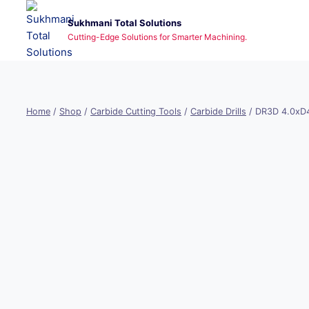
Skip
Sukhmani Total Solutions
to
Cutting-Edge Solutions for Smarter Machining.
content
Home
/
Shop
/
Carbide Cutting Tools
/
Carbide Drills
/
DR3D 4.0xD