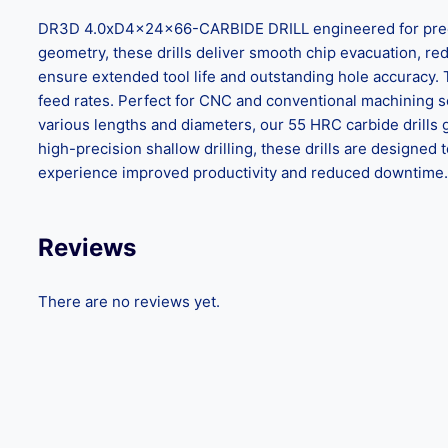
DR3D 4.0xD4x24x66-CARBIDE DRILL engineered for precisio
geometry, these drills deliver smooth chip evacuation, reduc
ensure extended tool life and outstanding hole accuracy.
feed rates. Perfect for CNC and conventional machining set
various lengths and diameters, our 55 HRC carbide drills 
high-precision shallow drilling, these drills are design
experience improved productivity and reduced downtime. C
Reviews
There are no reviews yet.