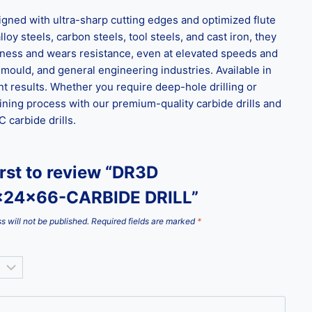
ned with ultra-sharp cutting edges and optimized flute
loy steels, carbon steels, tool steels, and cast iron, they
ghness and wears resistance, even at elevated speeds and
 mould, and general engineering industries. Available in
t results. Whether you require deep-hole drilling or
ining process with our premium-quality carbide drills and
carbide drills.
irst to review “DR3D
x24x66-CARBIDE DRILL”
s will not be published.
Required fields are marked
*