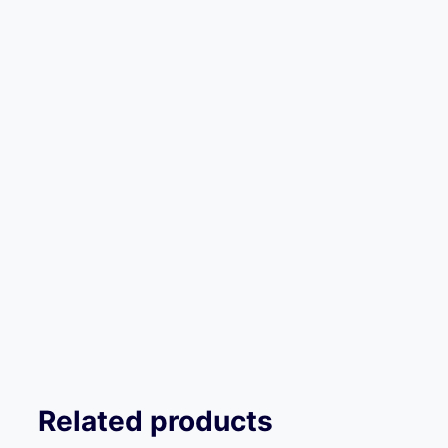
Related products