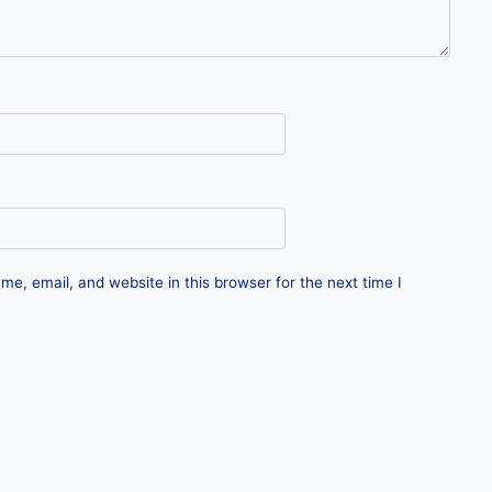
e, email, and website in this browser for the next time I