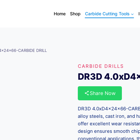
Home
Shop
Carbide Cutting Tools
4x24x66-CARBIDE DRILL
CARBIDE DRILLS
DR3D 4.0xD4
Share Now
DR3D 4.0xD4x24x66-CARBIDE
alloy steels, cast iron, and
offer excellent wear resista
design ensures smooth chip 
conventional applications, th