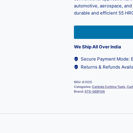
automotive, aerospace, and d
durable and efficient 55 HRC
We Ship All Over India
Secure Payment Mode: B
Returns & Refunds Availa
SKU:
A1325
Categories:
Carbide Cutting Tools
,
Carb
Brand:
STS-GEEFUN