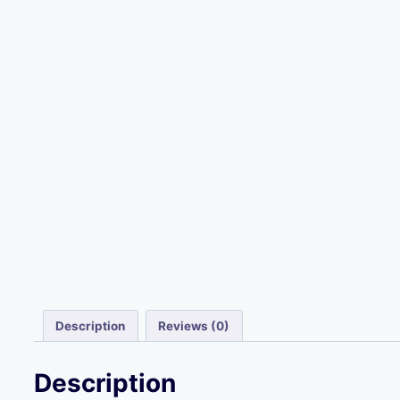
Description
Reviews (0)
Description