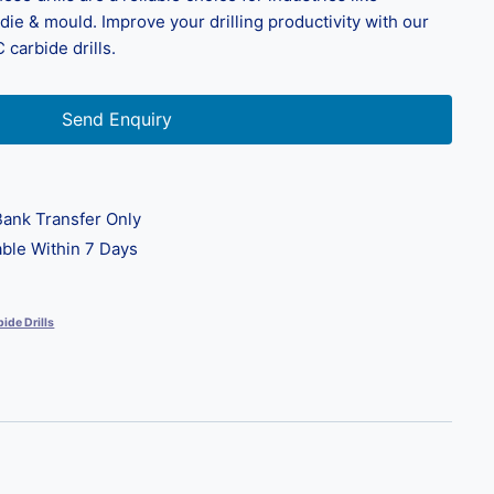
ie & mould. Improve your drilling productivity with our
 carbide drills.
Send Enquiry
ank Transfer Only
ble Within 7 Days
ide Drills