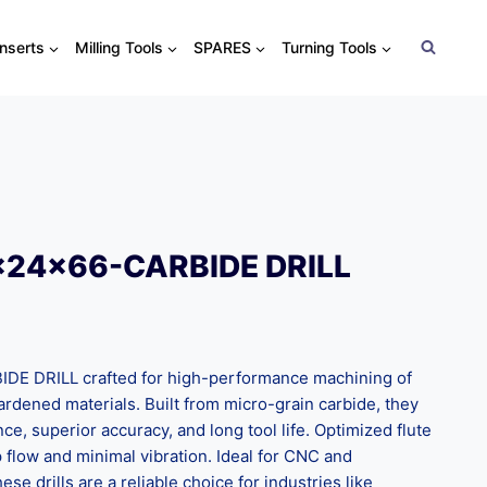
Inserts
Milling Tools
SPARES
Turning Tools
x24x66-CARBIDE DRILL
 DRILL crafted for high-performance machining of
 hardened materials. Built from micro-grain carbide, they
nce, superior accuracy, and long tool life. Optimized flute
flow and minimal vibration. Ideal for CNC and
ese drills are a reliable choice for industries like