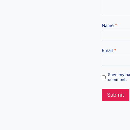
Name
*
Email
*
Save my nam
comment.