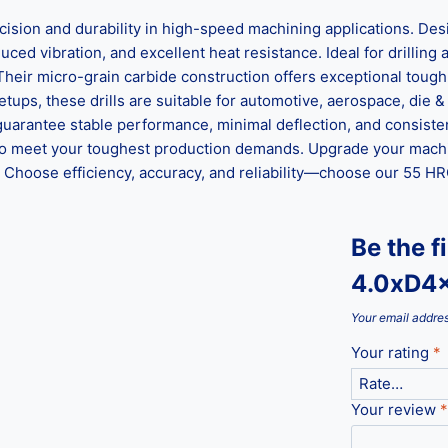
n and durability in high-speed machining applications. Desig
ed vibration, and excellent heat resistance. Ideal for drilling al
 Their micro-grain carbide construction offers exceptional tou
ups, these drills are suitable for automotive, aerospace, die &
guarantee stable performance, minimal deflection, and consisten
ed to meet your toughest production demands. Upgrade your mach
hoose efficiency, accuracy, and reliability—choose our 55 HRC 
Be the f
4.0xD4
Your email addres
Your rating
*
Your review
*