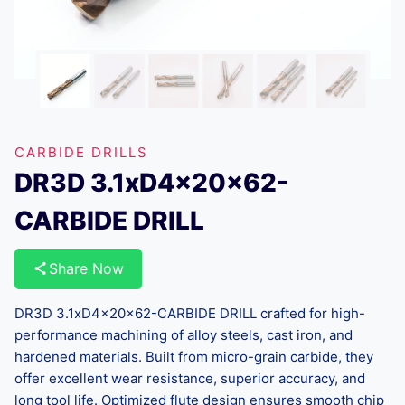
CARBIDE DRILLS
DR3D 3.1xD4x20x62-
CARBIDE DRILL
Share Now
DR3D 3.1xD4x20x62-CARBIDE DRILL crafted for high-
performance machining of alloy steels, cast iron, and
hardened materials. Built from micro-grain carbide, they
offer excellent wear resistance, superior accuracy, and
long tool life. Optimized flute design ensures smooth chip