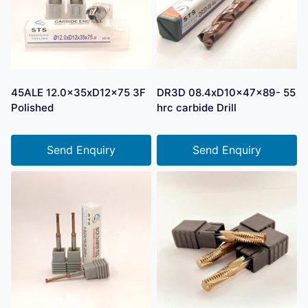
45ALE 12.0x35xD12x75 3F
DR3D 08.4xD10x47x89- 55
Polished
hrc carbide Drill
Send Enquiry
Send Enquiry