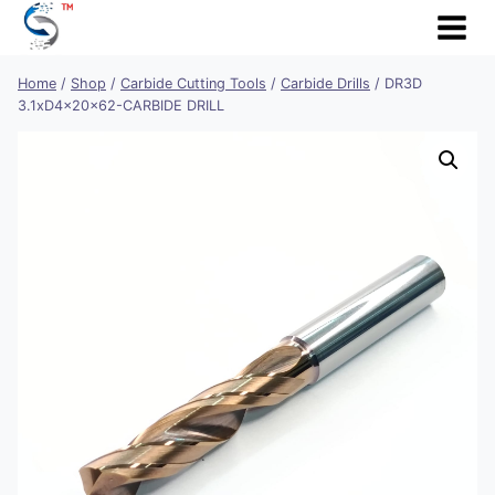
Skip
to
content
Home
/
Shop
/
Carbide Cutting Tools
/
Carbide Drills
/
DR3D
3.1xD4x20x62-CARBIDE DRILL