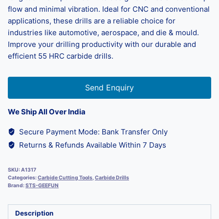
flow and minimal vibration. Ideal for CNC and conventional
applications, these drills are a reliable choice for
industries like automotive, aerospace, and die & mould.
Improve your drilling productivity with our durable and
efficient 55 HRC carbide drills.
Send Enquiry
We Ship All Over India
Secure Payment Mode: Bank Transfer Only
Returns & Refunds Available Within 7 Days
SKU:
A1317
Categories:
Carbide Cutting Tools
,
Carbide Drills
Brand:
STS-GEEFUN
Description