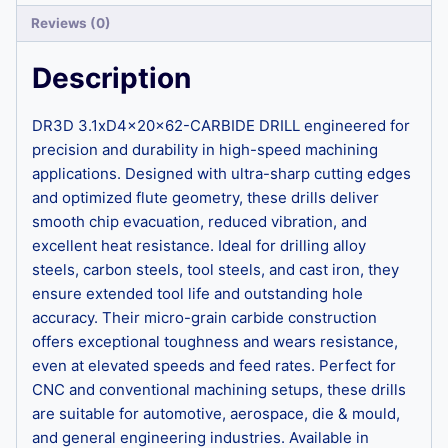
Reviews (0)
Description
DR3D 3.1xD4x20x62-CARBIDE DRILL engineered for
precision and durability in high-speed machining
applications. Designed with ultra-sharp cutting edges
and optimized flute geometry, these drills deliver
smooth chip evacuation, reduced vibration, and
excellent heat resistance. Ideal for drilling alloy
steels, carbon steels, tool steels, and cast iron, they
ensure extended tool life and outstanding hole
accuracy. Their micro-grain carbide construction
offers exceptional toughness and wears resistance,
even at elevated speeds and feed rates. Perfect for
CNC and conventional machining setups, these drills
are suitable for automotive, aerospace, die & mould,
and general engineering industries. Available in