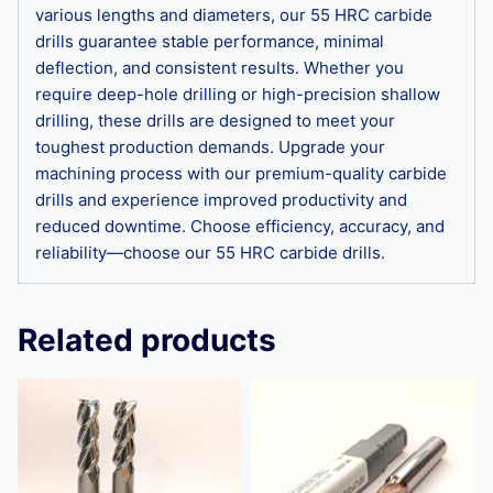
various lengths and diameters, our 55 HRC carbide
drills guarantee stable performance, minimal
deflection, and consistent results. Whether you
require deep-hole drilling or high-precision shallow
drilling, these drills are designed to meet your
toughest production demands. Upgrade your
machining process with our premium-quality carbide
drills and experience improved productivity and
reduced downtime. Choose efficiency, accuracy, and
reliability—choose our 55 HRC carbide drills.
Related products