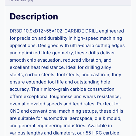
Description
DR3D 10.9xD12x55x102-CARBIDE DRILL engineered
for precision and durability in high-speed machining
applications. Designed with ultra-sharp cutting edges
and optimized flute geometry, these drills deliver
smooth chip evacuation, reduced vibration, and
excellent heat resistance. Ideal for drilling alloy
steels, carbon steels, tool steels, and cast iron, they
ensure extended tool life and outstanding hole
accuracy. Their micro-grain carbide construction
offers exceptional toughness and wears resistance,
even at elevated speeds and feed rates. Perfect for
CNC and conventional machining setups, these drills
are suitable for automotive, aerospace, die & mould,
and general engineering industries. Available in
various lengths and diameters, our 55 HRC carbide