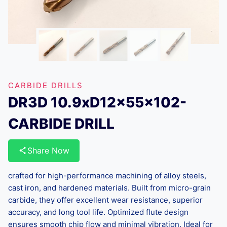
CARBIDE DRILLS
DR3D 10.9xD12x55x102-
CARBIDE DRILL
Share Now
crafted for high-performance machining of alloy steels,
cast iron, and hardened materials. Built from micro-grain
carbide, they offer excellent wear resistance, superior
accuracy, and long tool life. Optimized flute design
ensures smooth chip flow and minimal vibration. Ideal for