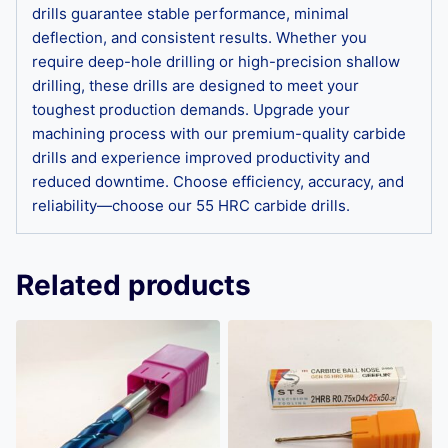
drills guarantee stable performance, minimal
deflection, and consistent results. Whether you
require deep-hole drilling or high-precision shallow
drilling, these drills are designed to meet your
toughest production demands. Upgrade your
machining process with our premium-quality carbide
drills and experience improved productivity and
reduced downtime. Choose efficiency, accuracy, and
reliability—choose our 55 HRC carbide drills.
Related products