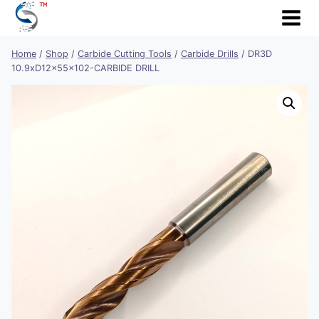
Skip
to
content
Home
/
Shop
/
Carbide Cutting Tools
/
Carbide Drills
/
DR3D
10.9xD12x55x102-CARBIDE DRILL