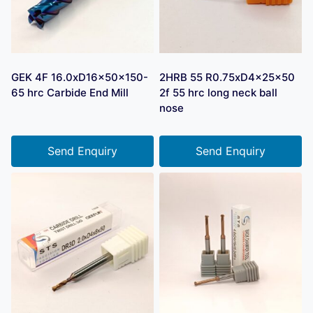
GEK 4F 16.0xD16x50x150-
2HRB 55 R0.75xD4x25x50
65 hrc Carbide End Mill
2f 55 hrc long neck ball
nose
Send Enquiry
Send Enquiry