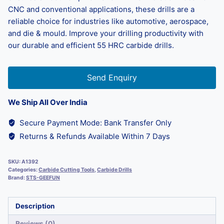
CNC and conventional applications, these drills are a
reliable choice for industries like automotive, aerospace,
and die & mould. Improve your drilling productivity with
our durable and efficient 55 HRC carbide drills.
Send Enquiry
We Ship All Over India
Secure Payment Mode: Bank Transfer Only
Returns & Refunds Available Within 7 Days
SKU:
A1392
Categories:
Carbide Cutting Tools
,
Carbide Drills
Brand:
STS-GEEFUN
Description
Reviews (0)