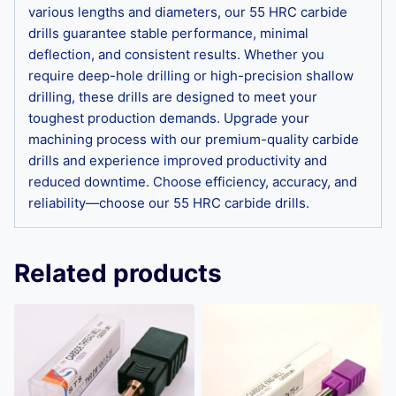
various lengths and diameters, our 55 HRC carbide
drills guarantee stable performance, minimal
deflection, and consistent results. Whether you
require deep-hole drilling or high-precision shallow
drilling, these drills are designed to meet your
toughest production demands. Upgrade your
machining process with our premium-quality carbide
drills and experience improved productivity and
reduced downtime. Choose efficiency, accuracy, and
reliability—choose our 55 HRC carbide drills.
Related products