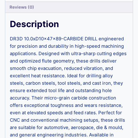
Reviews (0)
Description
DR3D 10.0xD10x47x89-CARBIDE DRILL engineered
for precision and durability in high-speed machining
applications. Designed with ultra-sharp cutting edges
and optimized flute geometry, these drills deliver
smooth chip evacuation, reduced vibration, and
excellent heat resistance. Ideal for drilling alloy
steels, carbon steels, tool steels, and cast iron, they
ensure extended tool life and outstanding hole
accuracy. Their micro-grain carbide construction
offers exceptional toughness and wears resistance,
even at elevated speeds and feed rates. Perfect for
CNC and conventional machining setups, these drills
are suitable for automotive, aerospace, die & mould,
and general engineering industries. Available in