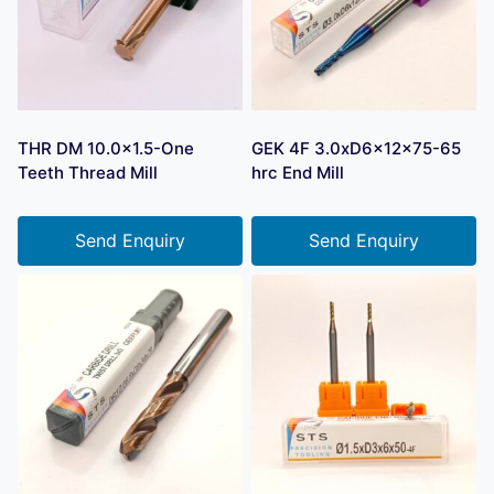
THR DM 10.0×1.5-One
GEK 4F 3.0xD6x12x75-65
Teeth Thread Mill
hrc End Mill
Send Enquiry
Send Enquiry