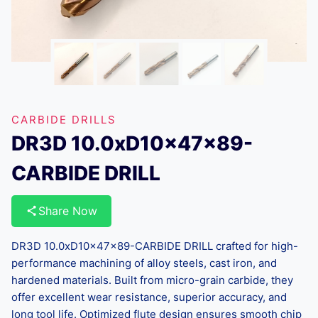
CARBIDE DRILLS
DR3D 10.0xD10x47x89-
CARBIDE DRILL
Share Now
DR3D 10.0xD10x47x89-CARBIDE DRILL crafted for high-
performance machining of alloy steels, cast iron, and
hardened materials. Built from micro-grain carbide, they
offer excellent wear resistance, superior accuracy, and
long tool life. Optimized flute design ensures smooth chip