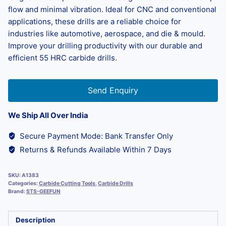
flow and minimal vibration. Ideal for CNC and conventional
applications, these drills are a reliable choice for
industries like automotive, aerospace, and die & mould.
Improve your drilling productivity with our durable and
efficient 55 HRC carbide drills.
Send Enquiry
We Ship All Over India
Secure Payment Mode: Bank Transfer Only
Returns & Refunds Available Within 7 Days
SKU:
A1383
Categories:
Carbide Cutting Tools
,
Carbide Drills
Brand:
STS-GEEFUN
Description