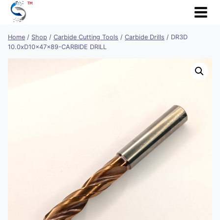
Skip
to
content
Home
/
Shop
/
Carbide Cutting Tools
/
Carbide Drills
/
DR3D
10.0xD10x47x89-CARBIDE DRILL