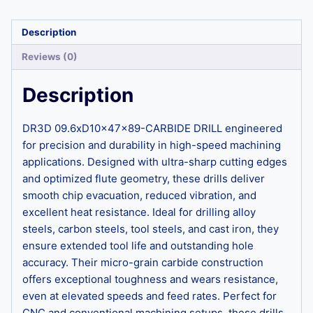
Description
Reviews (0)
Description
DR3D 09.6xD10x47x89-CARBIDE DRILL engineered
for precision and durability in high-speed machining
applications. Designed with ultra-sharp cutting edges
and optimized flute geometry, these drills deliver
smooth chip evacuation, reduced vibration, and
excellent heat resistance. Ideal for drilling alloy
steels, carbon steels, tool steels, and cast iron, they
ensure extended tool life and outstanding hole
accuracy. Their micro-grain carbide construction
offers exceptional toughness and wears resistance,
even at elevated speeds and feed rates. Perfect for
CNC and conventional machining setups, these drills