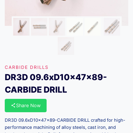
CARBIDE DRILLS
DR3D 09.6xD10x47x89-
CARBIDE DRILL
Share Now
DR3D 09.6xD10x47x89-CARBIDE DRILL crafted for high-
performance machining of alloy steels, cast iron, and