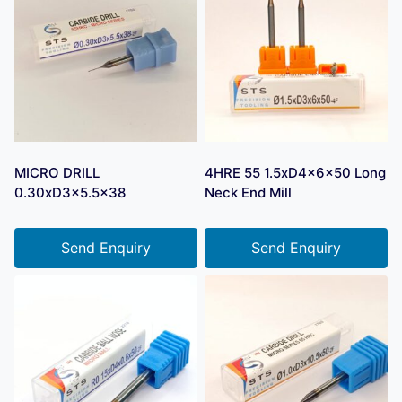
MICRO DRILL
4HRE 55 1.5xD4x6x50 Long
0.30xD3x5.5×38
Neck End Mill
Send Enquiry
Send Enquiry