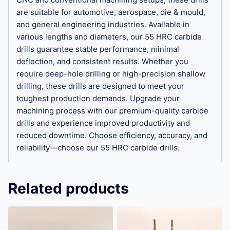
are suitable for automotive, aerospace, die & mould,
and general engineering industries. Available in
various lengths and diameters, our 55 HRC carbide
drills guarantee stable performance, minimal
deflection, and consistent results. Whether you
require deep-hole drilling or high-precision shallow
drilling, these drills are designed to meet your
toughest production demands. Upgrade your
machining process with our premium-quality carbide
drills and experience improved productivity and
reduced downtime. Choose efficiency, accuracy, and
reliability—choose our 55 HRC carbide drills.
Related products