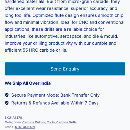
hardened materials. Built from micro-grain carbide, they
offer excellent wear resistance, superior accuracy, and
long tool life. Optimized flute design ensures smooth chip
flow and minimal vibration. Ideal for CNC and conventional
applications, these drills are a reliable choice for
industries like automotive, aerospace, and die & mould.
Improve your drilling productivity with our durable and
efficient 55 HRC carbide drills.
Send Enquiry
We Ship All Over India
Secure Payment Mode: Bank Transfer Only
Returns & Refunds Available Within 7 Days
SKU:
A1378
Categories:
Carbide Cutting Tools
,
Carbide Drills
Brand:
STS-GEEFUN