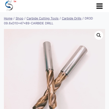
Skip
to
content
Home
/
Shop
/
Carbide Cutting Tools
/
Carbide Drills
/
DR3D
09.6xD10x47x89-CARBIDE DRILL