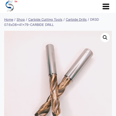
Skip
to
content
Home
/
Shop
/
Carbide Cutting Tools
/
Carbide Drills
/
DR3D
07.6xD8x41x79-CARBIDE DRILL