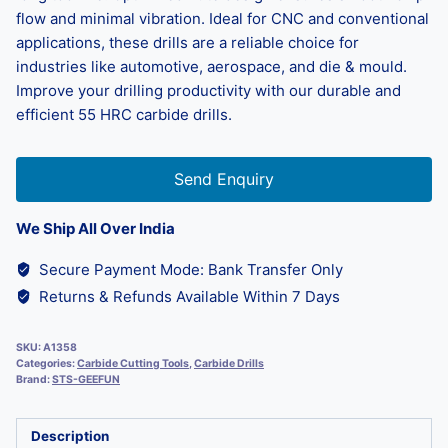
flow and minimal vibration. Ideal for CNC and conventional
applications, these drills are a reliable choice for
industries like automotive, aerospace, and die & mould.
Improve your drilling productivity with our durable and
efficient 55 HRC carbide drills.
Send Enquiry
We Ship All Over India
Secure Payment Mode: Bank Transfer Only
Returns & Refunds Available Within 7 Days
SKU:
A1358
Categories:
Carbide Cutting Tools
,
Carbide Drills
Brand:
STS-GEEFUN
Description