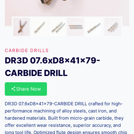
CARBIDE DRILLS
DR3D 07.6xD8x41x79-
CARBIDE DRILL
Share Now
DR3D 07.6xD8x41x79-CARBIDE DRILL crafted for high-
performance machining of alloy steels, cast iron, and
hardened materials. Built from micro-grain carbide, they
offer excellent wear resistance, superior accuracy, and
long tool life. Optimized flute design ensures smooth chip