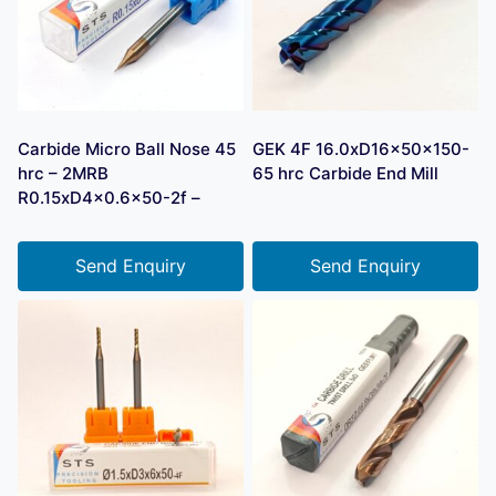
Carbide Micro Ball Nose 45
GEK 4F 16.0xD16x50x150-
hrc – 2MRB
65 hrc Carbide End Mill
R0.15xD4x0.6×50-2f –
Send Enquiry
Send Enquiry