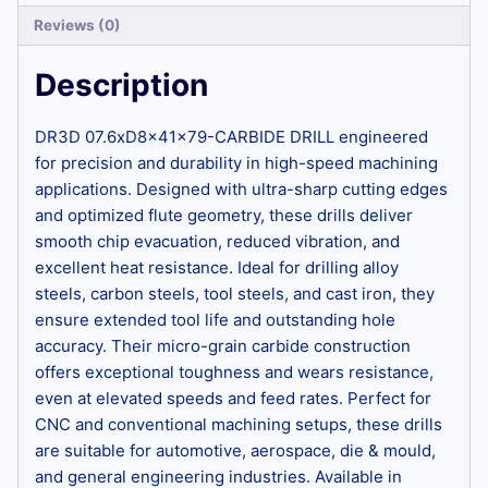
Reviews (0)
Description
DR3D 07.6xD8x41x79-CARBIDE DRILL engineered
for precision and durability in high-speed machining
applications. Designed with ultra-sharp cutting edges
and optimized flute geometry, these drills deliver
smooth chip evacuation, reduced vibration, and
excellent heat resistance. Ideal for drilling alloy
steels, carbon steels, tool steels, and cast iron, they
ensure extended tool life and outstanding hole
accuracy. Their micro-grain carbide construction
offers exceptional toughness and wears resistance,
even at elevated speeds and feed rates. Perfect for
CNC and conventional machining setups, these drills
are suitable for automotive, aerospace, die & mould,
and general engineering industries. Available in