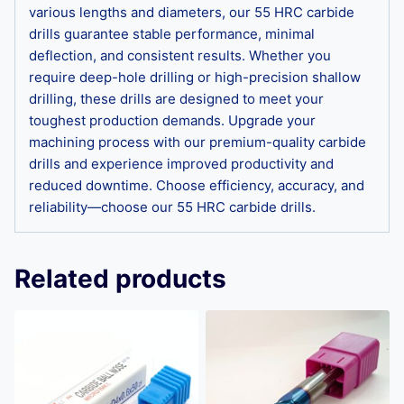
various lengths and diameters, our 55 HRC carbide
drills guarantee stable performance, minimal
deflection, and consistent results. Whether you
require deep-hole drilling or high-precision shallow
drilling, these drills are designed to meet your
toughest production demands. Upgrade your
machining process with our premium-quality carbide
drills and experience improved productivity and
reduced downtime. Choose efficiency, accuracy, and
reliability—choose our 55 HRC carbide drills.
Related products