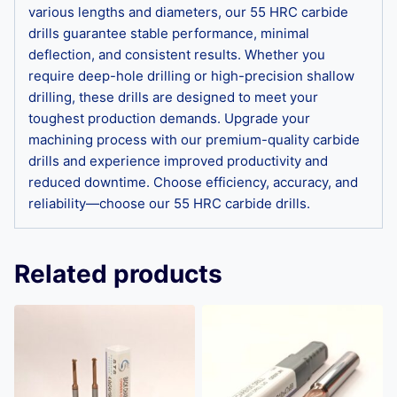
various lengths and diameters, our 55 HRC carbide
drills guarantee stable performance, minimal
deflection, and consistent results. Whether you
require deep-hole drilling or high-precision shallow
drilling, these drills are designed to meet your
toughest production demands. Upgrade your
machining process with our premium-quality carbide
drills and experience improved productivity and
reduced downtime. Choose efficiency, accuracy, and
reliability—choose our 55 HRC carbide drills.
Related products