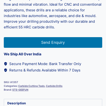
flow and minimal vibration. Ideal for CNC and conventional
applications, these drills are a reliable choice for
industries like automotive, aerospace, and die & mould.
Improve your drilling productivity with our durable and
efficient 55 HRC carbide drills.
Send Enquiry
We Ship All Over India
Secure Payment Mode: Bank Transfer Only
Returns & Refunds Available Within 7 Days
SKU:
A1357
Categories:
Carbide Cutting Tools
,
Carbide Drills
Brand:
STS-GEEFUN
Description