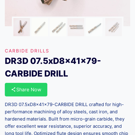
CARBIDE DRILLS
DR3D 07.5xD8x41x79-
CARBIDE DRILL
Share Now
DR3D 07.5xD8x41x79-CARBIDE DRILL crafted for high-
performance machining of alloy steels, cast iron, and
hardened materials. Built from micro-grain carbide, they
offer excellent wear resistance, superior accuracy, and
long tool life. Optimized flute design ensures smooth chip