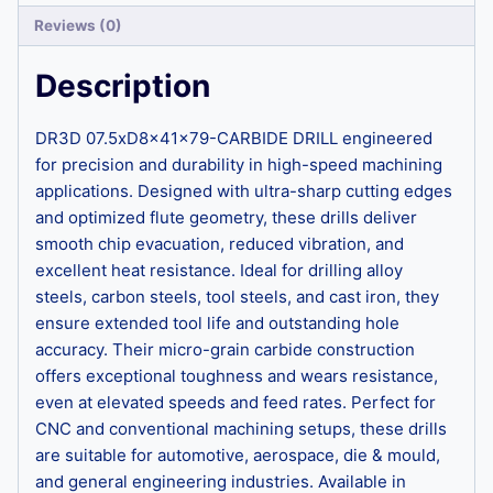
Reviews (0)
Description
DR3D 07.5xD8x41x79-CARBIDE DRILL engineered
for precision and durability in high-speed machining
applications. Designed with ultra-sharp cutting edges
and optimized flute geometry, these drills deliver
smooth chip evacuation, reduced vibration, and
excellent heat resistance. Ideal for drilling alloy
steels, carbon steels, tool steels, and cast iron, they
ensure extended tool life and outstanding hole
accuracy. Their micro-grain carbide construction
offers exceptional toughness and wears resistance,
even at elevated speeds and feed rates. Perfect for
CNC and conventional machining setups, these drills
are suitable for automotive, aerospace, die & mould,
and general engineering industries. Available in