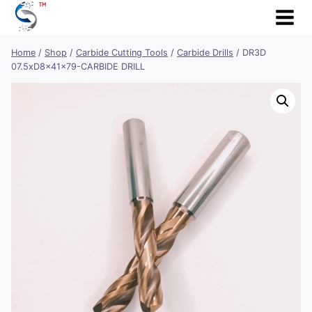
Skip
to
content
Home
/
Shop
/
Carbide Cutting Tools
/
Carbide Drills
/
DR3D
07.5xD8x41x79-CARBIDE DRILL