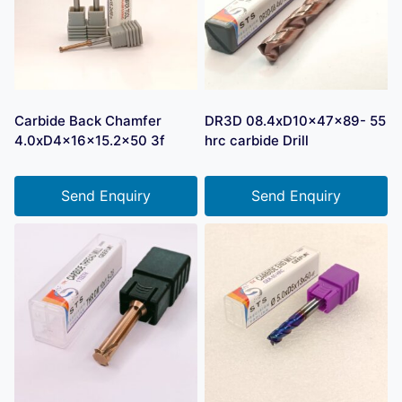
Carbide Back Chamfer
DR3D 08.4xD10x47x89- 55
4.0xD4x16x15.2×50 3f
hrc carbide Drill
Send Enquiry
Send Enquiry