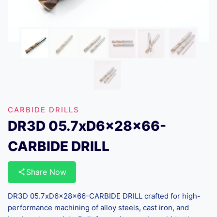
CARBIDE DRILLS
DR3D 05.7xD6x28x66-
CARBIDE DRILL
Share Now
DR3D 05.7xD6x28x66-CARBIDE DRILL crafted for high-
performance machining of alloy steels, cast iron, and