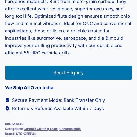
hardened materials. Built from micro-grain carbide, they
offer excellent wear resistance, superior accuracy, and
long tool life. Optimized flute design ensures smooth chip
flow and minimal vibration. Ideal for CNC and conventional
applications, these drills are a reliable choice for
industries like automotive, aerospace, and die & mould.
Improve your drilling productivity with our durable and
efficient 55 HRC carbide drills.
Send Enquiry
We Ship All Over India
Secure Payment Mode: Bank Transfer Only
Returns & Refunds Available Within 7 Days
SKU:
A1342
Categories:
Carbide Cutting Tools
,
Carbide Drills
Brand:
STS-GEEFUN