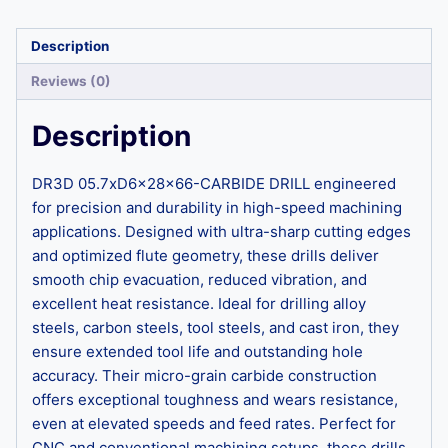
Description
Reviews (0)
Description
DR3D 05.7xD6x28x66-CARBIDE DRILL engineered
for precision and durability in high-speed machining
applications. Designed with ultra-sharp cutting edges
and optimized flute geometry, these drills deliver
smooth chip evacuation, reduced vibration, and
excellent heat resistance. Ideal for drilling alloy
steels, carbon steels, tool steels, and cast iron, they
ensure extended tool life and outstanding hole
accuracy. Their micro-grain carbide construction
offers exceptional toughness and wears resistance,
even at elevated speeds and feed rates. Perfect for
CNC and conventional machining setups, these drills