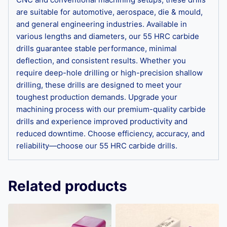
are suitable for automotive, aerospace, die & mould,
and general engineering industries. Available in
various lengths and diameters, our 55 HRC carbide
drills guarantee stable performance, minimal
deflection, and consistent results. Whether you
require deep-hole drilling or high-precision shallow
drilling, these drills are designed to meet your
toughest production demands. Upgrade your
machining process with our premium-quality carbide
drills and experience improved productivity and
reduced downtime. Choose efficiency, accuracy, and
reliability—choose our 55 HRC carbide drills.
Related products