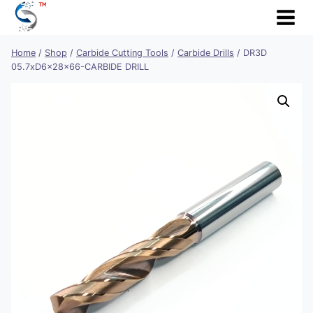
Skip
to
content
Home
/
Shop
/
Carbide Cutting Tools
/
Carbide Drills
/
DR3D
05.7xD6x28x66-CARBIDE DRILL