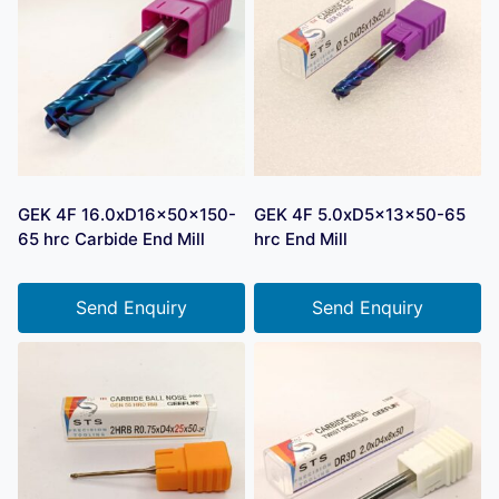
GEK 4F 16.0xD16x50x150-
GEK 4F 5.0xD5x13x50-65
65 hrc Carbide End Mill
hrc End Mill
Send Enquiry
Send Enquiry