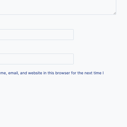
e, email, and website in this browser for the next time I