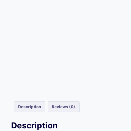
Description
Reviews (0)
Description