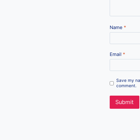
Name
*
Email
*
Save my nam
comment.