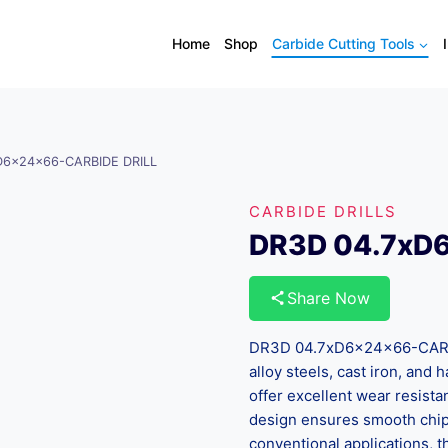
Home
Shop
Carbide Cutting Tools
D6x24x66-CARBIDE DRILL
CARBIDE DRILLS
DR3D 04.7xD
Share Now
DR3D 04.7xD6x24x66-CARBID
alloy steels, cast iron, and
offer excellent wear resista
design ensures smooth chip 
conventional applications, th