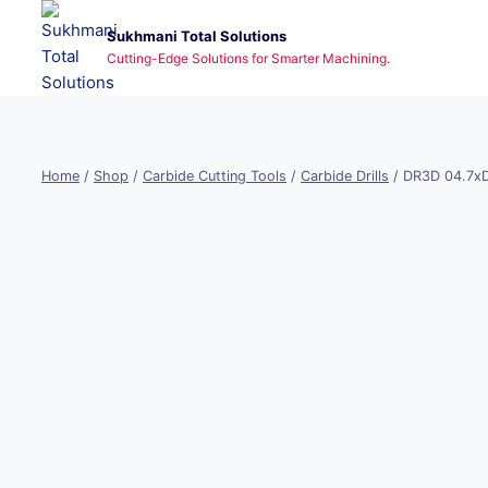
Skip
Sukhmani Total Solutions
to
Cutting-Edge Solutions for Smarter Machining.
content
Home
/
Shop
/
Carbide Cutting Tools
/
Carbide Drills
/
DR3D 04.7x