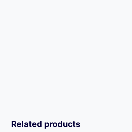
Related products