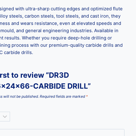
gned with ultra-sharp cutting edges and optimized flute
loy steels, carbon steels, tool steels, and cast iron, they
ghness and wears resistance, even at elevated speeds and
 mould, and general engineering industries. Available in
t results. Whether you require deep-hole drilling or
ining process with our premium-quality carbide drills and
carbide drills.
irst to review “DR3D
6x24x66-CARBIDE DRILL”
s will not be published.
Required fields are marked
*