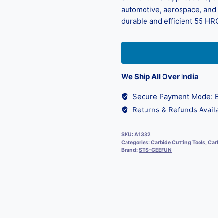
automotive, aerospace, and d
durable and efficient 55 HRC
We Ship All Over India
Secure Payment Mode: B
Returns & Refunds Availa
SKU:
A1332
Categories:
Carbide Cutting Tools
,
Carb
Brand:
STS-GEEFUN