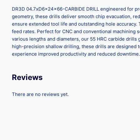
DR3D 04.7xD6x24x66-CARBIDE DRILL engineered for precisi
geometry, these drills deliver smooth chip evacuation, reduc
ensure extended tool life and outstanding hole accuracy.
feed rates. Perfect for CNC and conventional machining set
various lengths and diameters, our 55 HRC carbide drills 
high-precision shallow drilling, these drills are design
experience improved productivity and reduced downtime. C
Reviews
There are no reviews yet.