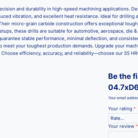
on and durability in high-speed machining applications. Desi
ed vibration, and excellent heat resistance. Ideal for drilling al
 Their micro-grain carbide construction offers exceptional tou
ups, these drills are suitable for automotive, aerospace, die &
guarantee stable performance, minimal deflection, and consisten
ed to meet your toughest production demands. Upgrade your mach
hoose efficiency, accuracy, and reliability—choose our 55 HRC 
Be the f
04.7xD
Your email addres
Your rating
*
Your review
*