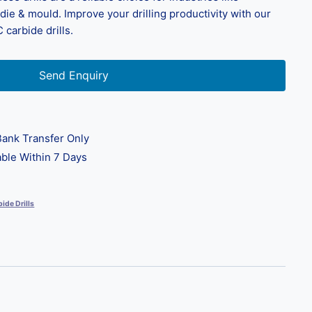
ie & mould. Improve your drilling productivity with our
 carbide drills.
Send Enquiry
ank Transfer Only
ble Within 7 Days
ide Drills