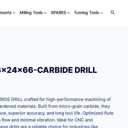
Inserts
Milling Tools
SPARES
Turning Tools
6x24x66-CARBIDE DRILL
E DRILL crafted for high-performance machining of
 hardened materials. Built from micro-grain carbide, they
nce, superior accuracy, and long tool life. Optimized flute
flow and minimal vibration. Ideal for CNC and
ese drills are a reliable choice for industries like