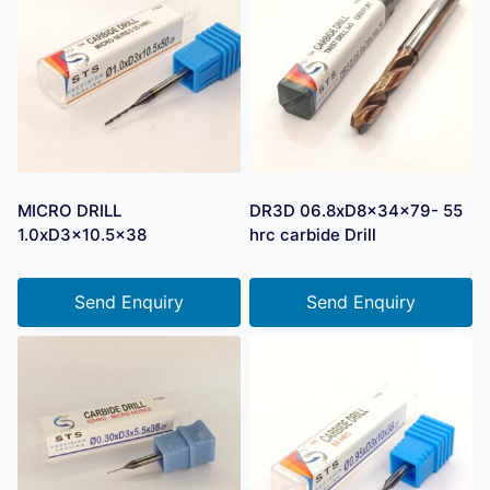
MICRO DRILL
DR3D 06.8xD8x34x79- 55
1.0xD3x10.5×38
hrc carbide Drill
Send Enquiry
Send Enquiry