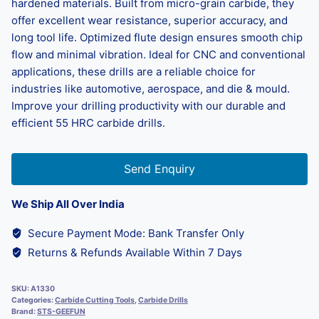
hardened materials. Built from micro-grain carbide, they
offer excellent wear resistance, superior accuracy, and
long tool life. Optimized flute design ensures smooth chip
flow and minimal vibration. Ideal for CNC and conventional
applications, these drills are a reliable choice for
industries like automotive, aerospace, and die & mould.
Improve your drilling productivity with our durable and
efficient 55 HRC carbide drills.
Send Enquiry
We Ship All Over India
Secure Payment Mode: Bank Transfer Only
Returns & Refunds Available Within 7 Days
SKU:
A1330
Categories:
Carbide Cutting Tools
,
Carbide Drills
Brand:
STS-GEEFUN