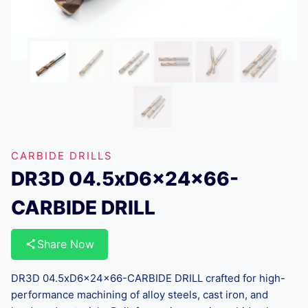
CARBIDE DRILLS
DR3D 04.5xD6x24x66-
CARBIDE DRILL
Share Now
DR3D 04.5xD6x24x66-CARBIDE DRILL crafted for high-
performance machining of alloy steels, cast iron, and