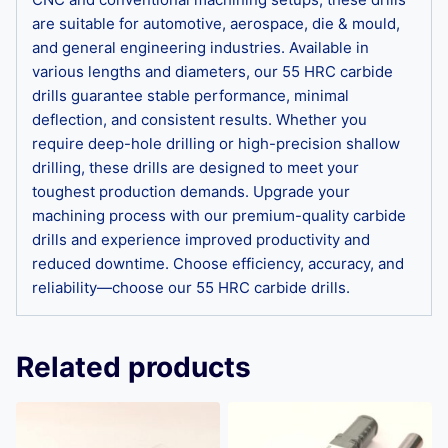
are suitable for automotive, aerospace, die & mould,
and general engineering industries. Available in
various lengths and diameters, our 55 HRC carbide
drills guarantee stable performance, minimal
deflection, and consistent results. Whether you
require deep-hole drilling or high-precision shallow
drilling, these drills are designed to meet your
toughest production demands. Upgrade your
machining process with our premium-quality carbide
drills and experience improved productivity and
reduced downtime. Choose efficiency, accuracy, and
reliability—choose our 55 HRC carbide drills.
Related products