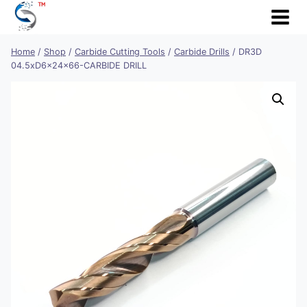
Skip
to
content
Home
/
Shop
/
Carbide Cutting Tools
/
Carbide Drills
/
DR3D
04.5xD6x24x66-CARBIDE DRILL