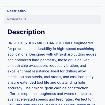
Description
Reviews (0)
Description
DR3D 04.5xD6x24x66-CARBIDE DRILL engineered
for precision and durability in high-speed machining
applications. Designed with ultra-sharp cutting edges
and optimized flute geometry, these drills deliver
smooth chip evacuation, reduced vibration, and
excellent heat resistance. Ideal for drilling alloy
steels, carbon steels, tool steels, and cast iron, they
ensure extended tool life and outstanding hole
accuracy. Their micro-grain carbide construction
offers exceptional toughness and wears resistance,
even at elevated speeds and feed rates. Perfect for
CNC and conventional machining setups, these drills