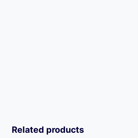
Related products