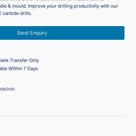
ie & mould. Improve your drilling productivity with our
 carbide drills.
Send Enquiry
ank Transfer Only
ble Within 7 Days
ide Drills