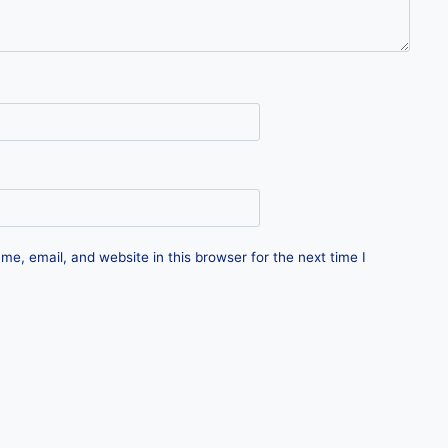
e, email, and website in this browser for the next time I