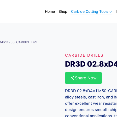
Home
Shop
Carbide Cutting Tools
D4x11x50-CARBIDE DRILL
CARBIDE DRILLS
DR3D 02.8xD
Share Now
DR3D 02.8xD4x11x50-CARBID
alloy steels, cast iron, and
offer excellent wear resista
design ensures smooth chip 
conventional applications, th