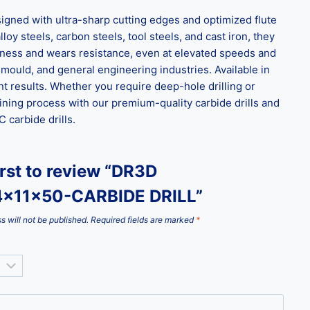
gned with ultra-sharp cutting edges and optimized flute
loy steels, carbon steels, tool steels, and cast iron, they
ghness and wears resistance, even at elevated speeds and
 mould, and general engineering industries. Available in
t results. Whether you require deep-hole drilling or
ining process with our premium-quality carbide drills and
carbide drills.
irst to review “DR3D
4x11x50-CARBIDE DRILL”
s will not be published.
Required fields are marked
*