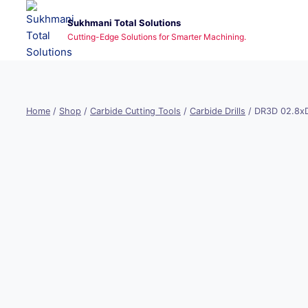
Skip
Sukhmani Total Solutions
to
Cutting-Edge Solutions for Smarter Machining.
content
Home
/
Shop
/
Carbide Cutting Tools
/
Carbide Drills
/
DR3D 02.8x