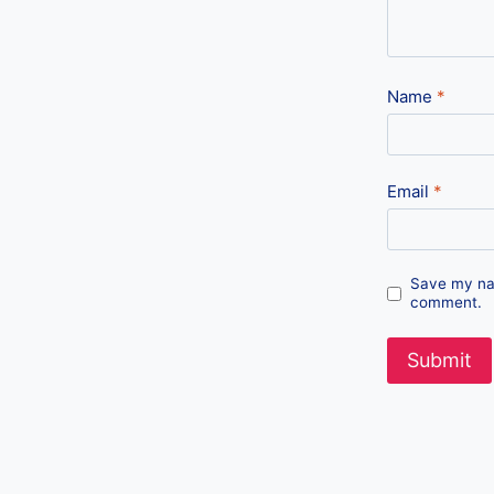
Name
*
Email
*
Save my nam
comment.