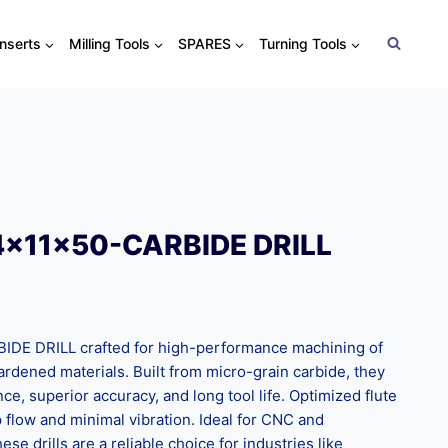
Inserts
Milling Tools
SPARES
Turning Tools
4x11x50-CARBIDE DRILL
E DRILL crafted for high-performance machining of
 hardened materials. Built from micro-grain carbide, they
nce, superior accuracy, and long tool life. Optimized flute
flow and minimal vibration. Ideal for CNC and
ese drills are a reliable choice for industries like