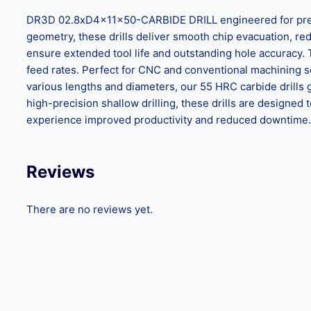
DR3D 02.8xD4x11x50-CARBIDE DRILL engineered for precisi
geometry, these drills deliver smooth chip evacuation, reduc
ensure extended tool life and outstanding hole accuracy.
feed rates. Perfect for CNC and conventional machining set
various lengths and diameters, our 55 HRC carbide drills 
high-precision shallow drilling, these drills are design
experience improved productivity and reduced downtime. C
Reviews
There are no reviews yet.