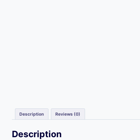
Description
Reviews (0)
Description