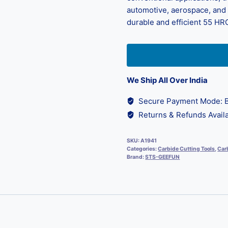
automotive, aerospace, and d
durable and efficient 55 HRC
We Ship All Over India
Secure Payment Mode: B
Returns & Refunds Availa
SKU:
A1941
Categories:
Carbide Cutting Tools
,
Carb
Brand:
STS-GEEFUN