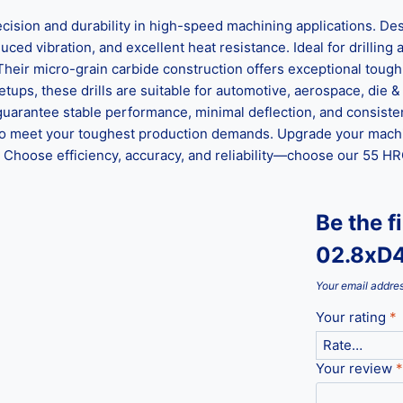
on and durability in high-speed machining applications. Desi
ed vibration, and excellent heat resistance. Ideal for drilling al
 Their micro-grain carbide construction offers exceptional tou
ups, these drills are suitable for automotive, aerospace, die &
guarantee stable performance, minimal deflection, and consisten
ed to meet your toughest production demands. Upgrade your mach
hoose efficiency, accuracy, and reliability—choose our 55 HRC 
Be the f
02.8xD
Your email addres
Your rating
*
Your review
*