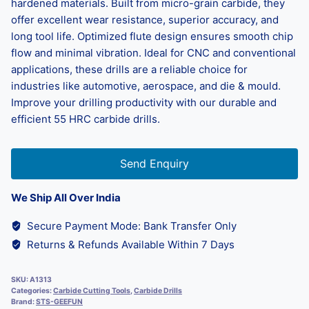
hardened materials. Built from micro-grain carbide, they
offer excellent wear resistance, superior accuracy, and
long tool life. Optimized flute design ensures smooth chip
flow and minimal vibration. Ideal for CNC and conventional
applications, these drills are a reliable choice for
industries like automotive, aerospace, and die & mould.
Improve your drilling productivity with our durable and
efficient 55 HRC carbide drills.
Send Enquiry
We Ship All Over India
Secure Payment Mode: Bank Transfer Only
Returns & Refunds Available Within 7 Days
SKU:
A1313
Categories:
Carbide Cutting Tools
,
Carbide Drills
Brand:
STS-GEEFUN