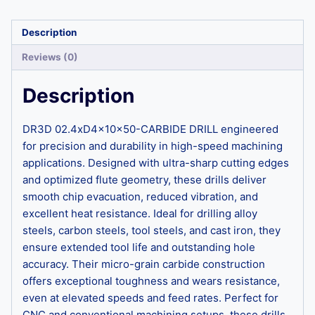
Description
Reviews (0)
Description
DR3D 02.4xD4x10x50-CARBIDE DRILL engineered
for precision and durability in high-speed machining
applications. Designed with ultra-sharp cutting edges
and optimized flute geometry, these drills deliver
smooth chip evacuation, reduced vibration, and
excellent heat resistance. Ideal for drilling alloy
steels, carbon steels, tool steels, and cast iron, they
ensure extended tool life and outstanding hole
accuracy. Their micro-grain carbide construction
offers exceptional toughness and wears resistance,
even at elevated speeds and feed rates. Perfect for
CNC and conventional machining setups, these drills