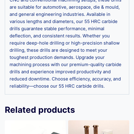
are suitable for automotive, aerospace, die & mould,
and general engineering industries. Available in
various lengths and diameters, our 55 HRC carbide
drills guarantee stable performance, minimal
deflection, and consistent results. Whether you
require deep-hole drilling or high-precision shallow
drilling, these drills are designed to meet your
toughest production demands. Upgrade your
machining process with our premium-quality carbide
drills and experience improved productivity and
reduced downtime. Choose efficiency, accuracy, and
reliability—choose our 55 HRC carbide drills.
Related products