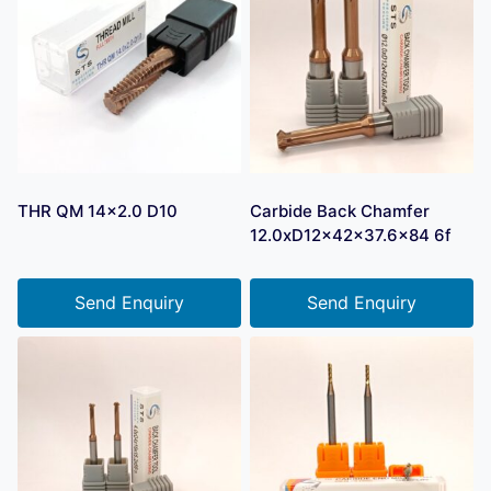
THR QM 14×2.0 D10
Carbide Back Chamfer
12.0xD12x42x37.6×84 6f
Send Enquiry
Send Enquiry