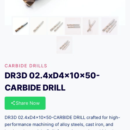
CARBIDE DRILLS
DR3D 02.4xD4x10x50-
CARBIDE DRILL
Share Now
DR3D 02.4xD4x10x50-CARBIDE DRILL crafted for high-
performance machining of alloy steels, cast iron, and