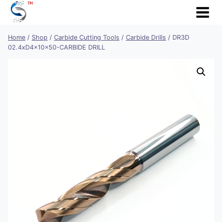
Skip
to
content
Home
/
Shop
/
Carbide Cutting Tools
/
Carbide Drills
/
DR3D
02.4xD4x10x50-CARBIDE DRILL