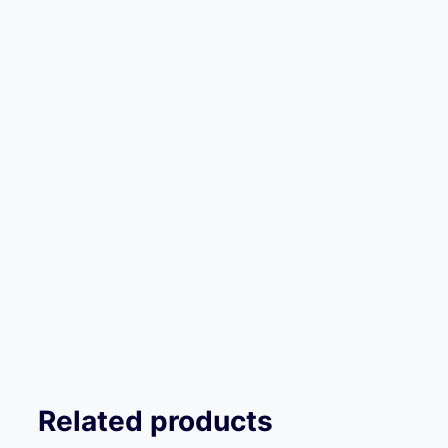
Related products