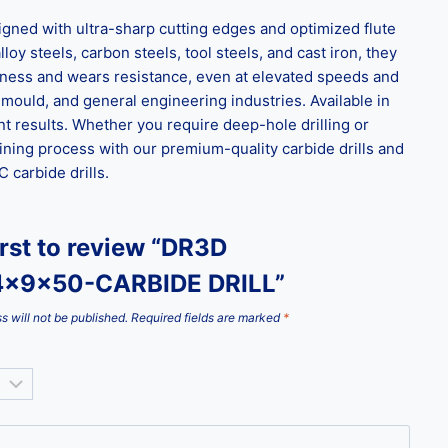
ned with ultra-sharp cutting edges and optimized flute
loy steels, carbon steels, tool steels, and cast iron, they
ghness and wears resistance, even at elevated speeds and
 mould, and general engineering industries. Available in
t results. Whether you require deep-hole drilling or
ining process with our premium-quality carbide drills and
carbide drills.
irst to review “DR3D
4x9x50-CARBIDE DRILL”
s will not be published.
Required fields are marked
*