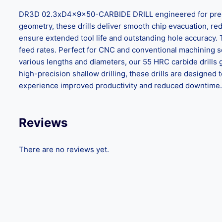
DR3D 02.3xD4x9x50-CARBIDE DRILL engineered for precisio
geometry, these drills deliver smooth chip evacuation, reduc
ensure extended tool life and outstanding hole accuracy.
feed rates. Perfect for CNC and conventional machining set
various lengths and diameters, our 55 HRC carbide drills 
high-precision shallow drilling, these drills are design
experience improved productivity and reduced downtime. C
Reviews
There are no reviews yet.