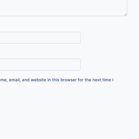
e, email, and website in this browser for the next time I