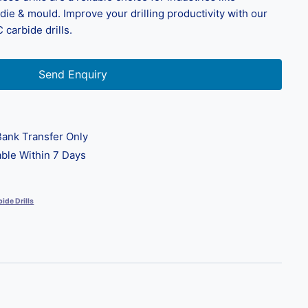
ie & mould. Improve your drilling productivity with our
 carbide drills.
Send Enquiry
ank Transfer Only
ble Within 7 Days
ide Drills