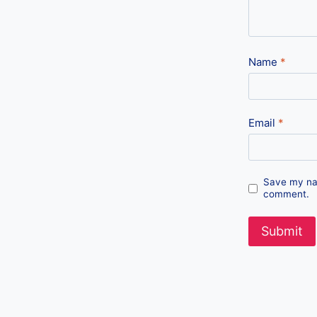
Name
*
Email
*
Save my nam
comment.