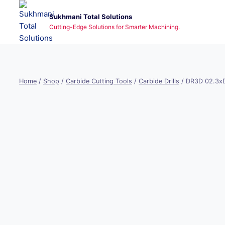
Skip
Sukhmani Total Solutions
to
Cutting-Edge Solutions for Smarter Machining.
content
Home
/
Shop
/
Carbide Cutting Tools
/
Carbide Drills
/
DR3D 02.3x