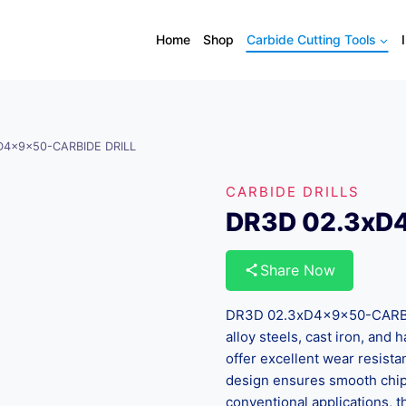
Home
Shop
Carbide Cutting Tools
D4x9x50-CARBIDE DRILL
CARBIDE DRILLS
DR3D 02.3xD
Share Now
DR3D 02.3xD4x9x50-CARBIDE
alloy steels, cast iron, and
offer excellent wear resista
design ensures smooth chip 
conventional applications, th