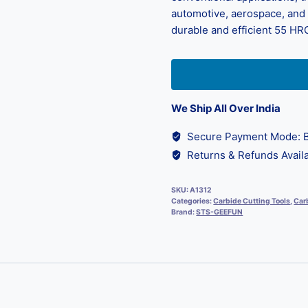
automotive, aerospace, and d
durable and efficient 55 HRC
We Ship All Over India
Secure Payment Mode: B
Returns & Refunds Availa
SKU:
A1312
Categories:
Carbide Cutting Tools
,
Carb
Brand:
STS-GEEFUN