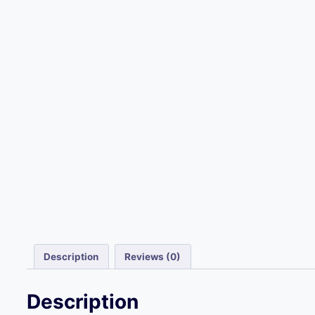
Description
Reviews (0)
Description