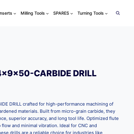
Inserts
Milling Tools
SPARES
Turning Tools
4x9x50-CARBIDE DRILL
 DRILL crafted for high-performance machining of
 hardened materials. Built from micro-grain carbide, they
nce, superior accuracy, and long tool life. Optimized flute
flow and minimal vibration. Ideal for CNC and
ese drills are a reliable choice for industries like