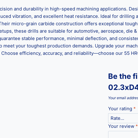
n and durability in high-speed machining applications. Desig
ed vibration, and excellent heat resistance. Ideal for drilling al
 Their micro-grain carbide construction offers exceptional tou
ups, these drills are suitable for automotive, aerospace, die &
guarantee stable performance, minimal deflection, and consisten
ed to meet your toughest production demands. Upgrade your mach
hoose efficiency, accuracy, and reliability—choose our 55 HRC 
Be the f
02.3xD
Your email addres
Your rating
*
Your review
*