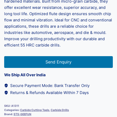
hardened materials. Built from micro-grain carbide, they
offer excellent wear resistance, superior accuracy, and
long tool life. Optimized flute design ensures smooth chip
flow and minimal vibration. Ideal for CNC and conventional
applications, these drills are a reliable choice for
industries like automotive, aerospace, and die & mould.
Improve your drilling productivity with our durable and
efficient 55 HRC carbide drills.
Send Enquiry
We Ship All Over India
Secure Payment Mode: Bank Transfer Only
Returns & Refunds Available Within 7 Days
SKU:
A1311
Categories:
Carbide Cutting Tools
,
Carbide Drills
Brand:
STS-GEEFUN