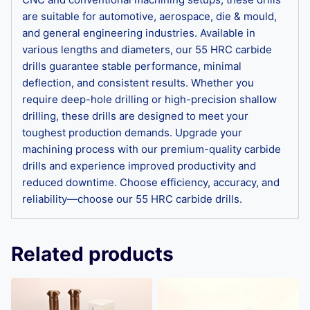
are suitable for automotive, aerospace, die & mould,
and general engineering industries. Available in
various lengths and diameters, our 55 HRC carbide
drills guarantee stable performance, minimal
deflection, and consistent results. Whether you
require deep-hole drilling or high-precision shallow
drilling, these drills are designed to meet your
toughest production demands. Upgrade your
machining process with our premium-quality carbide
drills and experience improved productivity and
reduced downtime. Choose efficiency, accuracy, and
reliability—choose our 55 HRC carbide drills.
Related products