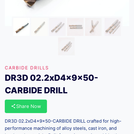
CARBIDE DRILLS
DR3D 02.2xD4x9x50-
CARBIDE DRILL
Share Now
DR3D 02.2xD4x9x50-CARBIDE DRILL crafted for high-
performance machining of alloy steels, cast iron, and