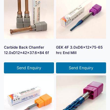
Carbide Back Chamfer
GEK 4F 3.0xD6x12x75-65
12.0xD12x42x37.6×84 6f
hrc End Mill
Send Enquiry
Send Enquiry