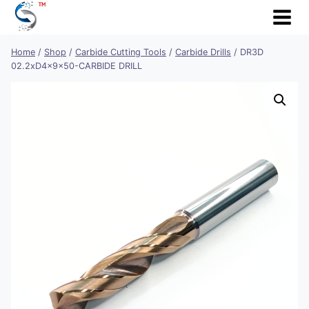
Skip
to
content
Home
/
Shop
/
Carbide Cutting Tools
/
Carbide Drills
/
DR3D
02.2xD4x9x50-CARBIDE DRILL