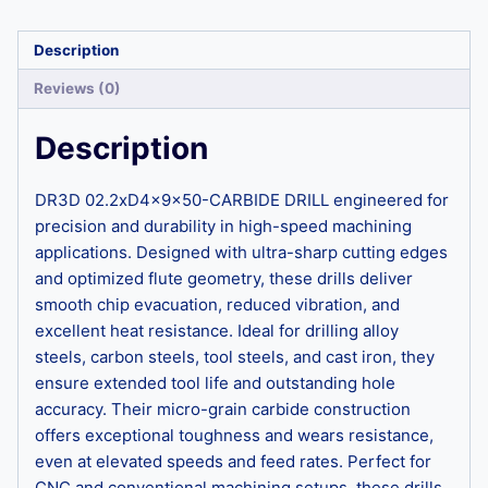
Description
Reviews (0)
Description
DR3D 02.2xD4x9x50-CARBIDE DRILL engineered for
precision and durability in high-speed machining
applications. Designed with ultra-sharp cutting edges
and optimized flute geometry, these drills deliver
smooth chip evacuation, reduced vibration, and
excellent heat resistance. Ideal for drilling alloy
steels, carbon steels, tool steels, and cast iron, they
ensure extended tool life and outstanding hole
accuracy. Their micro-grain carbide construction
offers exceptional toughness and wears resistance,
even at elevated speeds and feed rates. Perfect for
CNC and conventional machining setups, these drills