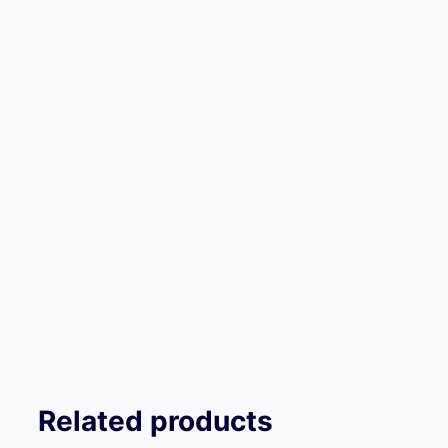
Related products