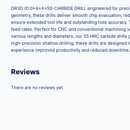
DR3D 01.0x4x4x50-CARBIDE DRILL engineered for precision
geometry, these drills deliver smooth chip evacuation, reduc
ensure extended tool life and outstanding hole accuracy.
feed rates. Perfect for CNC and conventional machining set
various lengths and diameters, our 55 HRC carbide drills 
high-precision shallow drilling, these drills are design
experience improved productivity and reduced downtime. C
Reviews
There are no reviews yet.