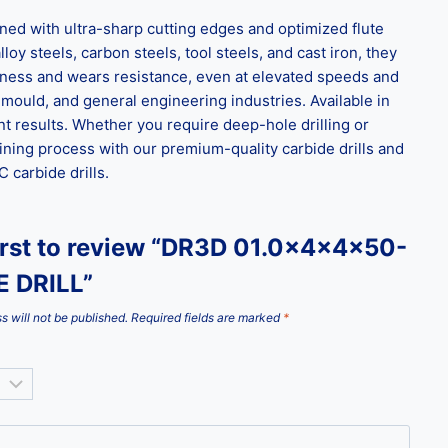
d with ultra-sharp cutting edges and optimized flute
loy steels, carbon steels, tool steels, and cast iron, they
ghness and wears resistance, even at elevated speeds and
 mould, and general engineering industries. Available in
t results. Whether you require deep-hole drilling or
ining process with our premium-quality carbide drills and
carbide drills.
first to review “DR3D 01.0x4x4x50-
 DRILL”
s will not be published.
Required fields are marked
*