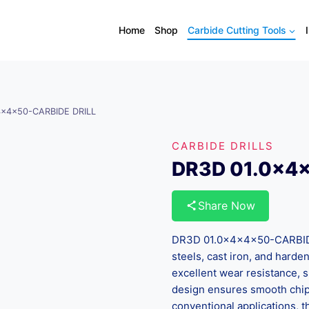
Home
Shop
Carbide Cutting Tools
4x4x50-CARBIDE DRILL
CARBIDE DRILLS
DR3D 01.0x4
Share Now
DR3D 01.0x4x4x50-CARBIDE 
steels, cast iron, and harde
excellent wear resistance, s
design ensures smooth chip 
conventional applications, th