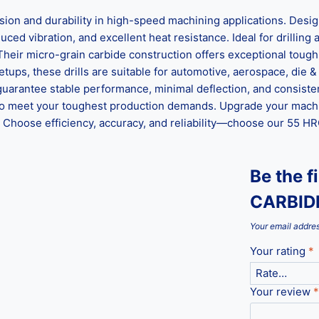
 and durability in high-speed machining applications. Designe
ed vibration, and excellent heat resistance. Ideal for drilling al
 Their micro-grain carbide construction offers exceptional tou
ups, these drills are suitable for automotive, aerospace, die &
guarantee stable performance, minimal deflection, and consisten
ed to meet your toughest production demands. Upgrade your mach
hoose efficiency, accuracy, and reliability—choose our 55 HRC 
Be the 
CARBIDE
Your email addres
Your rating
*
Your review
*