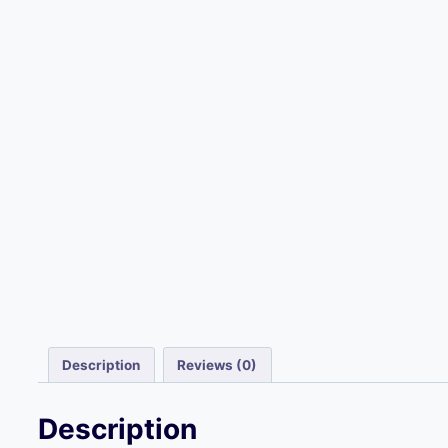
Description
Reviews (0)
Description