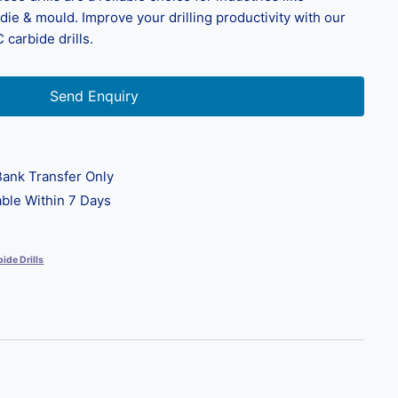
ie & mould. Improve your drilling productivity with our
 carbide drills.
Send Enquiry
ank Transfer Only
ble Within 7 Days
ide Drills