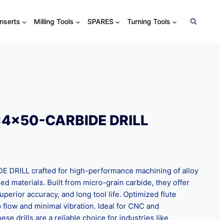
Inserts
Milling Tools
SPARES
Turning Tools
x4x50-CARBIDE DRILL
DRILL crafted for high-performance machining of alloy
ned materials. Built from micro-grain carbide, they offer
uperior accuracy, and long tool life. Optimized flute
flow and minimal vibration. Ideal for CNC and
ese drills are a reliable choice for industries like