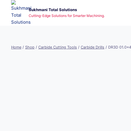
Skip
Sukhmani Total Solutions
to
Cutting-Edge Solutions for Smarter Machining.
content
Home
/
Shop
/
Carbide Cutting Tools
/
Carbide Drills
/
DR3D 01.0x