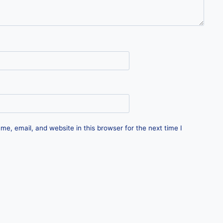
e, email, and website in this browser for the next time I