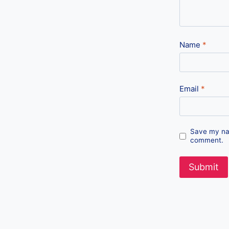
Name
*
Email
*
Save my nam
comment.