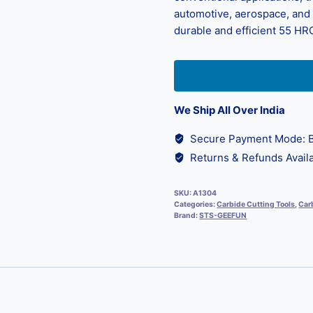
automotive, aerospace, and d
durable and efficient 55 HRC
We Ship All Over India
Secure Payment Mode: B
Returns & Refunds Availa
SKU:
A1304
Categories:
Carbide Cutting Tools
,
Carb
Brand:
STS-GEEFUN