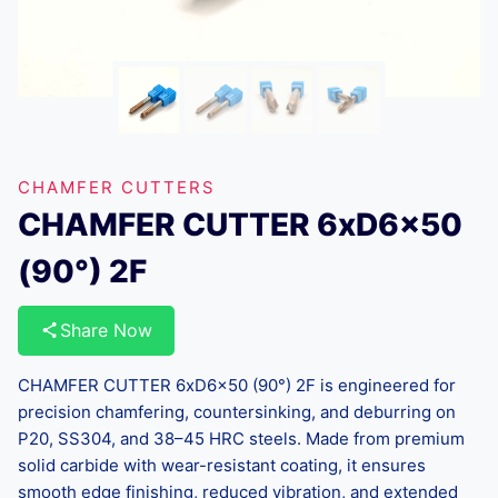
CHAMFER CUTTERS
CHAMFER CUTTER 6xD6x50
(90°) 2F
Share Now
CHAMFER CUTTER 6xD6x50 (90°) 2F is engineered for
precision chamfering, countersinking, and deburring on
P20, SS304, and 38–45 HRC steels. Made from premium
solid carbide with wear-resistant coating, it ensures
smooth edge finishing, reduced vibration, and extended