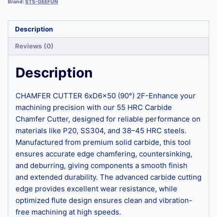
Brand:
STS-GEEFUN
Description
Reviews (0)
Description
CHAMFER CUTTER 6xD6x50 (90°) 2F-Enhance your
machining precision with our 55 HRC Carbide
Chamfer Cutter, designed for reliable performance on
materials like P20, SS304, and 38–45 HRC steels.
Manufactured from premium solid carbide, this tool
ensures accurate edge chamfering, countersinking,
and deburring, giving components a smooth finish
and extended durability. The advanced carbide cutting
edge provides excellent wear resistance, while
optimized flute design ensures clean and vibration-
free machining at high speeds.