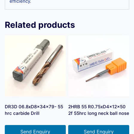
efficiency.
Related products
DR3D 06.8xD8x34x79- 55
2HRB 55 R0.75xD4x12x50
hrc carbide Drill
2f 55hrc long neck ball nose
Send Enquiry
Send Enquiry