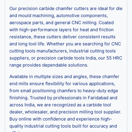
Our precision carbide chamfer cutters are ideal for die
and mould machining, automotive components,
aerospace parts, and general CNC milling. Coated
with high-performance layers for heat and friction
resistance, these cutters deliver consistent results
and long tool life. Whether you are searching for CNC
cutting tools manufacturers, industrial cutting tools
suppliers, or precision carbide tools India, our 55 HRC
range provides dependable solutions.
Available in multiple sizes and angles, these chamfer
end mills ensure flexibility for various applications,
from small positioning chamfers to heavy-duty edge
finishing. Trusted by professionals in Faridabad and
across India, we are recognized as a carbide tool
dealer, wholesaler, and precision milling tool supplier.
Buy online with confidence and experience high-
quality industrial cutting tools built for accuracy and