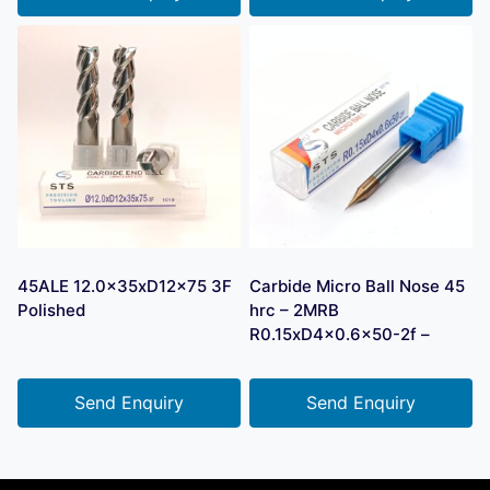
45ALE 12.0x35xD12x75 3F
Carbide Micro Ball Nose 45
Polished
hrc – 2MRB
R0.15xD4x0.6×50-2f –
Send Enquiry
Send Enquiry