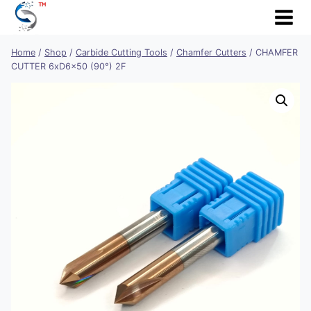
Skip
to
content
Home
/
Shop
/
Carbide Cutting Tools
/
Chamfer Cutters
/
CHAMFER
CUTTER 6xD6x50 (90°) 2F