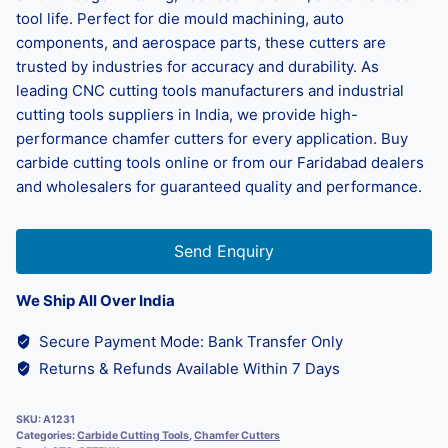
tool life. Perfect for die mould machining, auto
components, and aerospace parts, these cutters are
trusted by industries for accuracy and durability. As
leading CNC cutting tools manufacturers and industrial
cutting tools suppliers in India, we provide high-
performance chamfer cutters for every application. Buy
carbide cutting tools online or from our Faridabad dealers
and wholesalers for guaranteed quality and performance.
Send Enquiry
We Ship All Over India
Secure Payment Mode: Bank Transfer Only
Returns & Refunds Available Within 7 Days
SKU:
A1231
Categories:
Carbide Cutting Tools
,
Chamfer Cutters