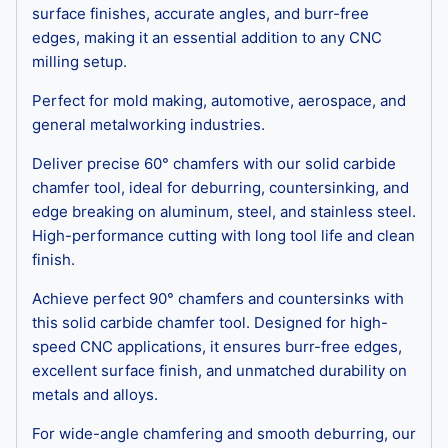
surface finishes, accurate angles, and burr-free
edges, making it an essential addition to any CNC
milling setup.
Perfect for mold making, automotive, aerospace, and
general metalworking industries.
Deliver precise 60° chamfers with our solid carbide
chamfer tool, ideal for deburring, countersinking, and
edge breaking on aluminum, steel, and stainless steel.
High-performance cutting with long tool life and clean
finish.
Achieve perfect 90° chamfers and countersinks with
this solid carbide chamfer tool. Designed for high-
speed CNC applications, it ensures burr-free edges,
excellent surface finish, and unmatched durability on
metals and alloys.
For wide-angle chamfering and smooth deburring, our