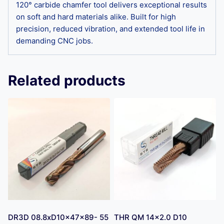
120° carbide chamfer tool delivers exceptional results
on soft and hard materials alike. Built for high
precision, reduced vibration, and extended tool life in
demanding CNC jobs.
Related products
DR3D 08.8xD10x47x89- 55
THR QM 14×2.0 D10