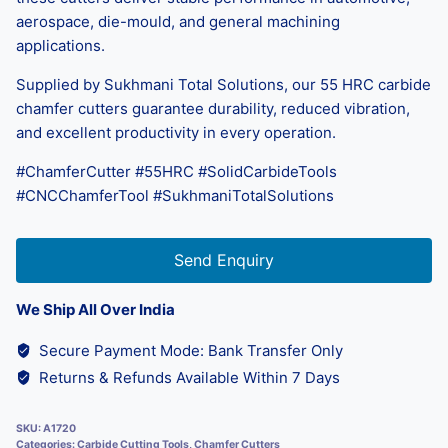
aerospace, die-mould, and general machining
applications.
Supplied by Sukhmani Total Solutions, our 55 HRC carbide
chamfer cutters guarantee durability, reduced vibration,
and excellent productivity in every operation.
#ChamferCutter #55HRC #SolidCarbideTools
#CNCChamferTool #SukhmaniTotalSolutions
Send Enquiry
We Ship All Over India
Secure Payment Mode: Bank Transfer Only
Returns & Refunds Available Within 7 Days
SKU:
A1720
Categories:
Carbide Cutting Tools
,
Chamfer Cutters