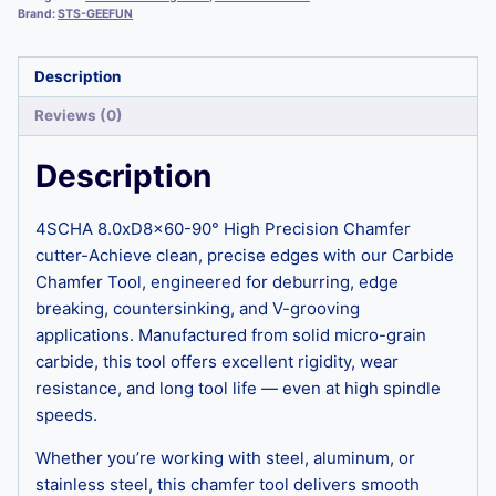
Brand:
STS-GEEFUN
Description
Reviews (0)
Description
4SCHA 8.0xD8x60-90° High Precision Chamfer
cutter-Achieve clean, precise edges with our Carbide
Chamfer Tool, engineered for deburring, edge
breaking, countersinking, and V-grooving
applications. Manufactured from solid micro-grain
carbide, this tool offers excellent rigidity, wear
resistance, and long tool life — even at high spindle
speeds.
Whether you’re working with steel, aluminum, or
stainless steel, this chamfer tool delivers smooth