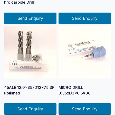
hrc carbide Drill
Send Enquiry
Send Enquiry
45ALE 12.0x35xD12x75 3F
MICRO DRILL
Polished
0.35xD3x6.5×38
Send Enquiry
Send Enquiry