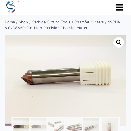
Skip
to
content
Home
/
Shop
/
Carbide Cutting Tools
/
Chamfer Cutters
/
4SCHA
8.0xD8x60-90° High Precision Chamfer cutter