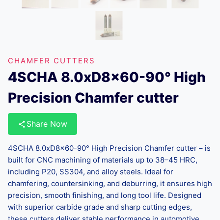
CHAMFER CUTTERS
4SCHA 8.0xD8x60-90° High
Precision Chamfer cutter
Share Now
4SCHA 8.0xD8x60-90° High Precision Chamfer cutter – is
built for CNC machining of materials up to 38–45 HRC,
including P20, SS304, and alloy steels. Ideal for
chamfering, countersinking, and deburring, it ensures high
precision, smooth finishing, and long tool life. Designed
with superior carbide grade and sharp cutting edges,
these cutters deliver stable performance in automotive,