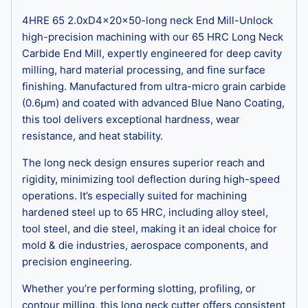
4HRE 65 2.0xD4x20x50-long neck End Mill-Unlock
high-precision machining with our 65 HRC Long Neck
Carbide End Mill, expertly engineered for deep cavity
milling, hard material processing, and fine surface
finishing. Manufactured from ultra-micro grain carbide
(0.6μm) and coated with advanced Blue Nano Coating,
this tool delivers exceptional hardness, wear
resistance, and heat stability.
The long neck design ensures superior reach and
rigidity, minimizing tool deflection during high-speed
operations. It’s especially suited for machining
hardened steel up to 65 HRC, including alloy steel,
tool steel, and die steel, making it an ideal choice for
mold & die industries, aerospace components, and
precision engineering.
Whether you’re performing slotting, profiling, or
contour milling, this long neck cutter offers consistent