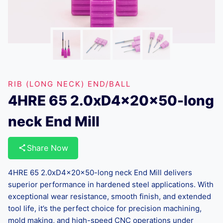
RIB (LONG NECK) END/BALL
4HRE 65 2.0xD4x20x50-long
neck End Mill
Share Now
4HRE 65 2.0xD4x20x50-long neck End Mill delivers
superior performance in hardened steel applications. With
exceptional wear resistance, smooth finish, and extended
tool life, it’s the perfect choice for precision machining,
mold making, and high-speed CNC operations under