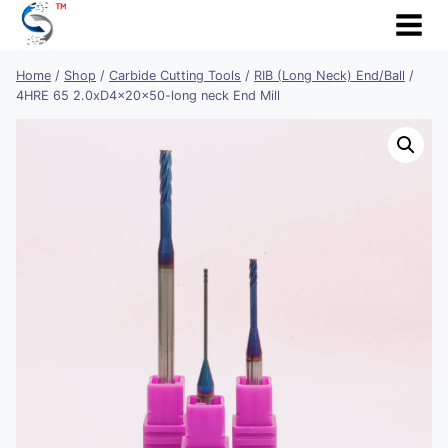
Skip
to
content
Home
/
Shop
/
Carbide Cutting Tools
/
RIB (Long Neck) End/Ball
/
4HRE 65 2.0xD4x20x50-long neck End Mill