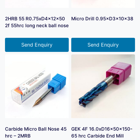
2HRB 55 R0.75xD4x12x50
Micro Drill 0.95×D3×10×38
2f 55hrc long neck ball nose
Send Enquiry
Send Enquiry
Carbide Micro Ball Nose 45
GEK 4F 16.0xD16x50x150-
hrc – 2MRB
65 hrc Carbide End Mill