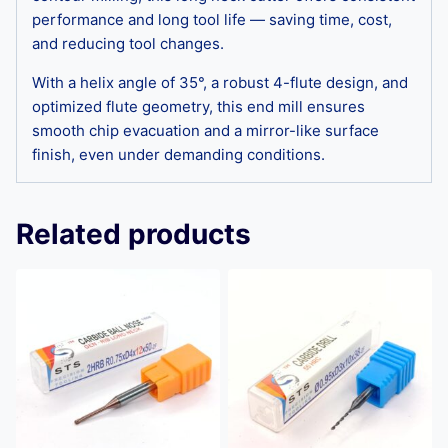
performance and long tool life — saving time, cost,
and reducing tool changes.
With a helix angle of 35°, a robust 4-flute design, and
optimized flute geometry, this end mill ensures
smooth chip evacuation and a mirror-like surface
finish, even under demanding conditions.
Related products