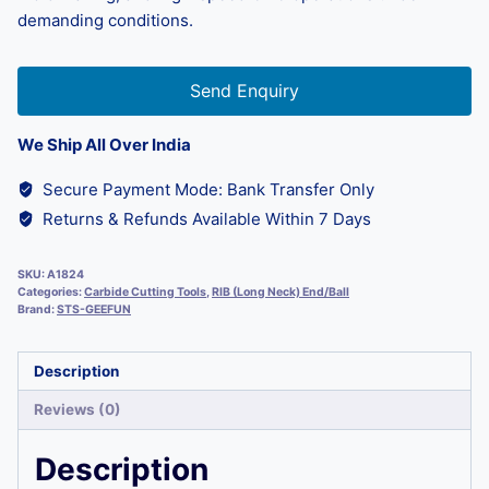
demanding conditions.
Send Enquiry
We Ship All Over India
Secure Payment Mode: Bank Transfer Only
Returns & Refunds Available Within 7 Days
SKU:
A1824
Categories:
Carbide Cutting Tools
,
RIB (Long Neck) End/Ball
Brand:
STS-GEEFUN
Description
Reviews (0)
Description