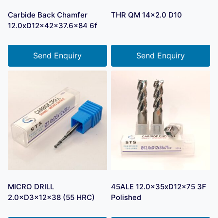
Carbide Back Chamfer
THR QM 14×2.0 D10
12.0xD12x42x37.6×84 6f
Send Enquiry
Send Enquiry
MICRO DRILL
45ALE 12.0x35xD12x75 3F
2.0×D3×12×38 (55 HRC)
Polished