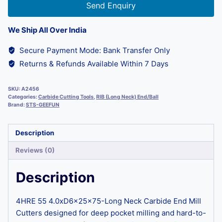
Send Enquiry
We Ship All Over India
Secure Payment Mode: Bank Transfer Only
Returns & Refunds Available Within 7 Days
SKU:
A2456
Categories:
Carbide Cutting Tools
,
RIB (Long Neck) End/Ball
Brand:
STS-GEEFUN
Description
Reviews (0)
Description
4HRE 55 4.0xD6x25x75-Long Neck Carbide End Mill
Cutters designed for deep pocket milling and hard-to-