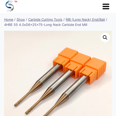
Skip
to
content
Home
/
Shop
/
Carbide Cutting Tools
/
RIB (Long Neck) End/Ball
/
4HRE 55 4.0xD6x25x75-Long Neck Carbide End Mill