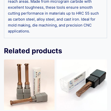
reach areas. Made from micrograin carbide with
excellent toughness, these tools ensure smooth
cutting performance in materials up to HRC 55 such
as carbon steel, alloy steel, and cast iron. Ideal for
mold making, die machining, and precision CNC
applications.
Related products