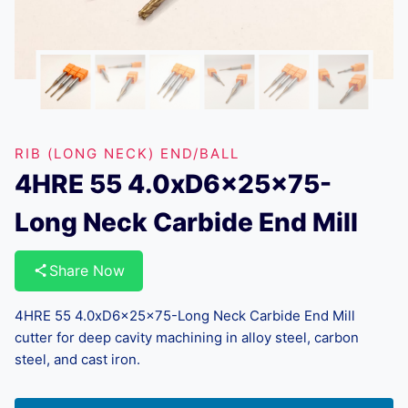
RIB (LONG NECK) END/BALL
4HRE 55 4.0xD6x25x75-
Long Neck Carbide End Mill
Share Now
4HRE 55 4.0xD6x25x75-Long Neck Carbide End Mill
cutter for deep cavity machining in alloy steel, carbon
steel, and cast iron.