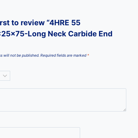
irst to review “4HRE 55
25x75-Long Neck Carbide End
s will not be published.
Required fields are marked
*