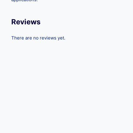
Reviews
There are no reviews yet.