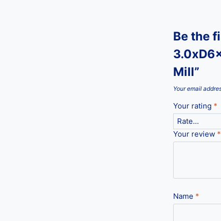
Be the f
3.0xD6x
Mill”
Your email addres
Your rating
*
Your review
*
Name
*