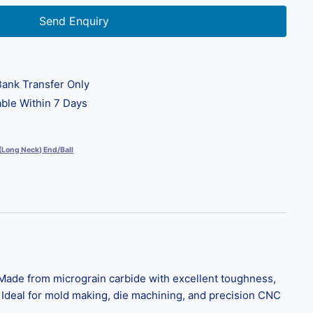
Send Enquiry
ank Transfer Only
ble Within 7 Days
 (Long Neck) End/Ball
ade from micrograin carbide with excellent toughness,
. Ideal for mold making, die machining, and precision CNC