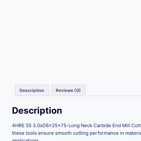
Description
Reviews (0)
Description
4HRE 55 3.0xD6x25x75-Long Neck Carbide End Mill Cutter
these tools ensure smooth cutting performance in material
applications.