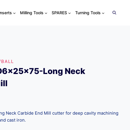
Inserts
Milling Tools
SPARES
Turning Tools
/BALL
D6x25x75-Long Neck
ll
Neck Carbide End Mill cutter for deep cavity machining
and cast iron.