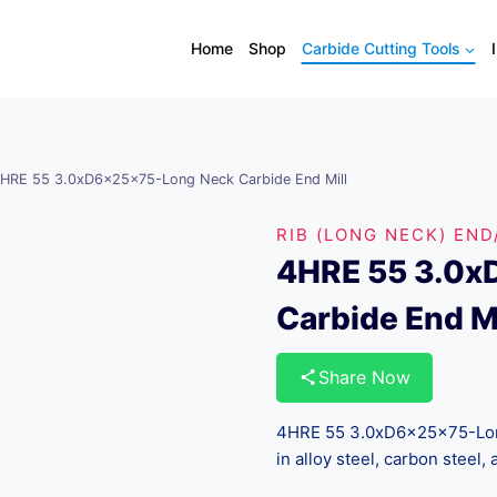
Home
Shop
Carbide Cutting Tools
HRE 55 3.0xD6x25x75-Long Neck Carbide End Mill
RIB (LONG NECK) END
4HRE 55 3.0x
Carbide End Mi
Share Now
4HRE 55 3.0xD6x25x75-Long 
in alloy steel, carbon steel, 