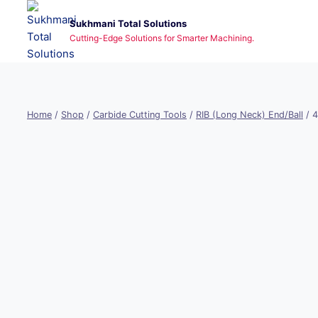
Skip
Sukhmani Total Solutions
to
Cutting-Edge Solutions for Smarter Machining.
content
Home
/
Shop
/
Carbide Cutting Tools
/
RIB (Long Neck) End/Ball
/
4