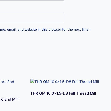
e, email, and website in this browser for the next time I
THR QM 10.0×1.5-D8 Full Thread Mill
c End Mill