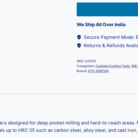
We Ship All Over India
Secure Payment Mode: B
Returns & Refunds Availa
SKU:
A2455
Categories:
Carbide Cutting Tools
,
RIB
Brand:
STS-GEEFUN
s designed for deep pocket milling and hard-to-reach areas. M
s up to HRC 55 such as carbon steel, alloy steel, and cast iron