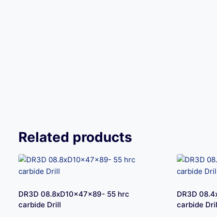
Related products
DR3D 08.8xD10x47x89- 55 hrc
DR3D 08.4
carbide Drill
carbide Dril