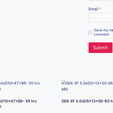
Email
*
Save my nam
comment.
xD10x47x89- 55 hrc
GEK 4F 5.0xD5x13x50-65 hr
l