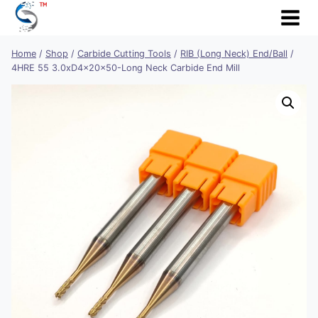
Skip
to
content
Home
/
Shop
/
Carbide Cutting Tools
/
RIB (Long Neck) End/Ball
/
4HRE 55 3.0xD4x20x50-Long Neck Carbide End Mill