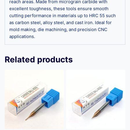
reach areas. Made from micrograin carbide with
excellent toughness, these tools ensure smooth
cutting performance in materials up to HRC 55 such
as carbon steel, alloy steel, and cast iron. Ideal for
mold making, die machining, and precision CNC
applications.
Related products