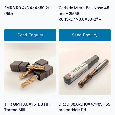
2MRB R0.4xD4x4x50 2f
Carbide Micro Ball Nose 45
(Rib)
hrc – 2MRB
R0.15xD4x0.6×50-2f –
Send Enquiry
Send Enquiry
THR QM 10.0×1.5-D8 Full
DR3D 08.8xD10x47x89- 55
Thread Mill
hrc carbide Drill