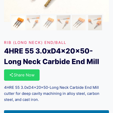
RIB (LONG NECK) END/BALL
4HRE 55 3.0xD4x20x50-
Long Neck Carbide End Mill
Share Now
4HRE 55 3.0xD4x20x50-Long Neck Carbide End Mill
cutter for deep cavity machining in alloy steel, carbon
steel, and cast iron.