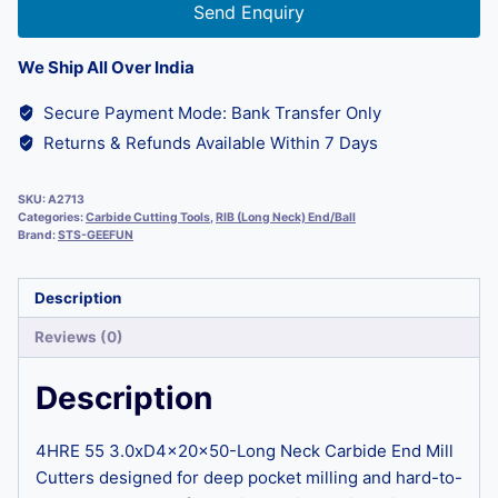
Send Enquiry
We Ship All Over India
Secure Payment Mode: Bank Transfer Only
Returns & Refunds Available Within 7 Days
SKU:
A2713
Categories:
Carbide Cutting Tools
,
RIB (Long Neck) End/Ball
Brand:
STS-GEEFUN
Description
Reviews (0)
Description
4HRE 55 3.0xD4x20x50-Long Neck Carbide End Mill
Cutters designed for deep pocket milling and hard-to-