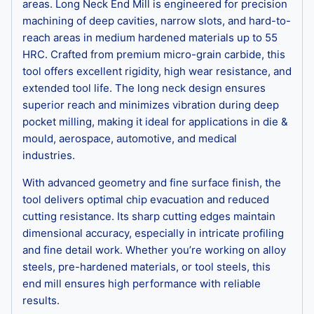
areas. Long Neck End Mill is engineered for precision
machining of deep cavities, narrow slots, and hard-to-
reach areas in medium hardened materials up to 55
HRC. Crafted from premium micro-grain carbide, this
tool offers excellent rigidity, high wear resistance, and
extended tool life. The long neck design ensures
superior reach and minimizes vibration during deep
pocket milling, making it ideal for applications in die &
mould, aerospace, automotive, and medical
industries.
With advanced geometry and fine surface finish, the
tool delivers optimal chip evacuation and reduced
cutting resistance. Its sharp cutting edges maintain
dimensional accuracy, especially in intricate profiling
and fine detail work. Whether you’re working on alloy
steels, pre-hardened materials, or tool steels, this
end mill ensures high performance with reliable
results.