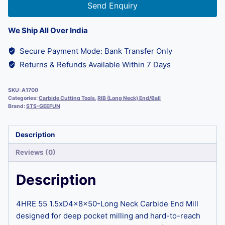
Send Enquiry
We Ship All Over India
Secure Payment Mode: Bank Transfer Only
Returns & Refunds Available Within 7 Days
SKU:
A1700
Categories:
Carbide Cutting Tools
,
RIB (Long Neck) End/Ball
Brand:
STS-GEEFUN
Description
Reviews (0)
Description
4HRE 55 1.5xD4x8x50-Long Neck Carbide End Mill
designed for deep pocket milling and hard-to-reach