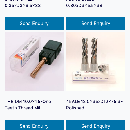
0.35xD3x6.5×38
0.30xD3x5.5×38
Send Enquiry
Send Enquiry
THR DM 10.0×1.5-One
45ALE 12.0x35xD12x75 3F
Teeth Thread Mill
Polished
Send Enquiry
Send Enquiry