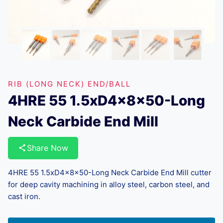
RIB (LONG NECK) END/BALL
4HRE 55 1.5xD4x8x50-Long
Neck Carbide End Mill
Share Now
4HRE 55 1.5xD4x8x50-Long Neck Carbide End Mill cutter
for deep cavity machining in alloy steel, carbon steel, and
cast iron.