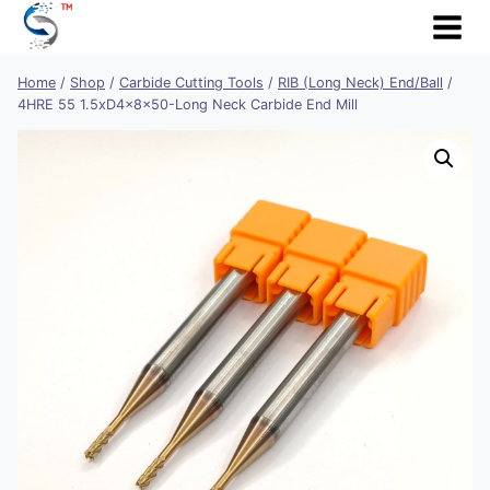
Skip
to
content
Home
/
Shop
/
Carbide Cutting Tools
/
RIB (Long Neck) End/Ball
/
4HRE 55 1.5xD4x8x50-Long Neck Carbide End Mill