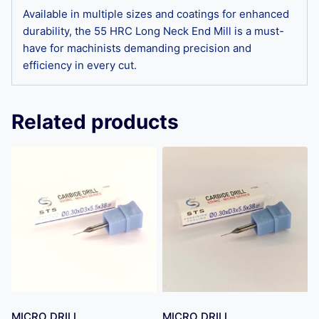
Available in multiple sizes and coatings for enhanced
durability, the 55 HRC Long Neck End Mill is a must-
have for machinists demanding precision and
efficiency in every cut.
Related products
MICRO DRILL
MICRO DRILL