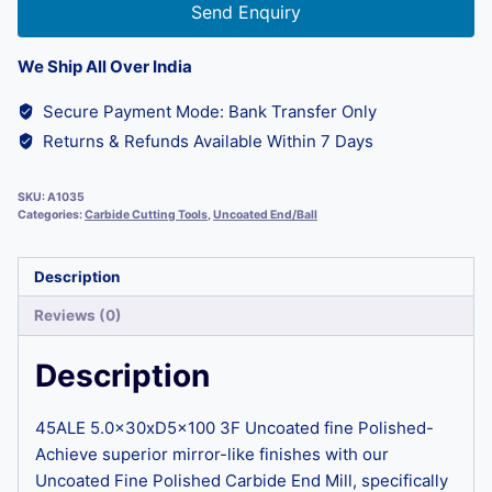
Send Enquiry
We Ship All Over India
Secure Payment Mode: Bank Transfer Only
Returns & Refunds Available Within 7 Days
SKU:
A1035
Categories:
Carbide Cutting Tools
,
Uncoated End/Ball
Description
Reviews (0)
Description
45ALE 5.0x30xD5x100 3F Uncoated fine Polished-
Achieve superior mirror-like finishes with our
Uncoated Fine Polished Carbide End Mill, specifically