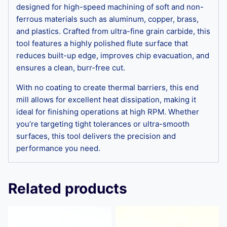
designed for high-speed machining of soft and non-
ferrous materials such as aluminum, copper, brass,
and plastics. Crafted from ultra-fine grain carbide, this
tool features a highly polished flute surface that
reduces built-up edge, improves chip evacuation, and
ensures a clean, burr-free cut.
With no coating to create thermal barriers, this end
mill allows for excellent heat dissipation, making it
ideal for finishing operations at high RPM. Whether
you’re targeting tight tolerances or ultra-smooth
surfaces, this tool delivers the precision and
performance you need.
Related products