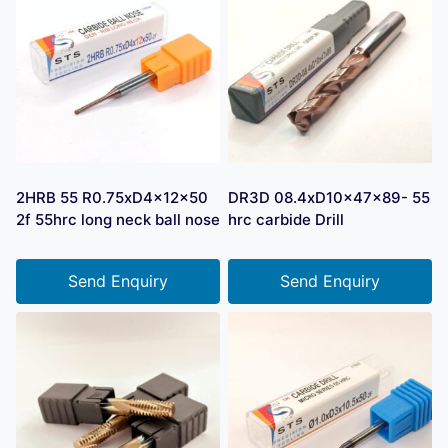
2HRB 55 R0.75xD4x12x50
DR3D 08.4xD10x47x89- 55
2f 55hrc long neck ball nose
hrc carbide Drill
Send Enquiry
Send Enquiry