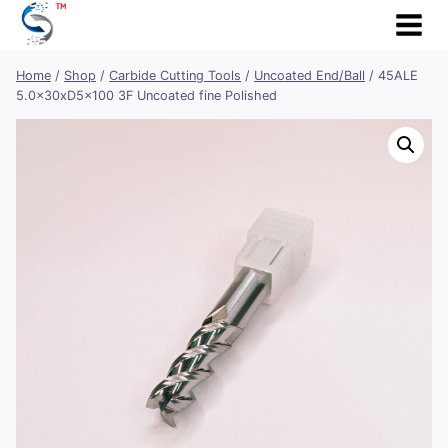
Skip
to
content
Home
/
Shop
/
Carbide Cutting Tools
/
Uncoated End/Ball
/
45ALE
5.0x30xD5x100 3F Uncoated fine Polished