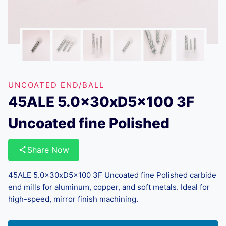
UNCOATED END/BALL
45ALE 5.0x30xD5x100 3F
Uncoated fine Polished
Share Now
45ALE 5.0x30xD5x100 3F Uncoated fine Polished carbide
end mills for aluminum, copper, and soft metals. Ideal for
high-speed, mirror finish machining.