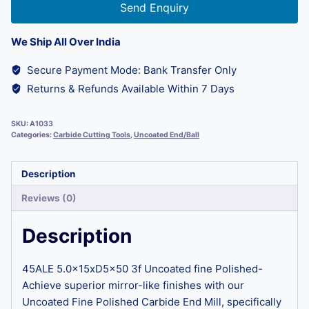
Send Enquiry
We Ship All Over India
Secure Payment Mode: Bank Transfer Only
Returns & Refunds Available Within 7 Days
SKU:
A1033
Categories:
Carbide Cutting Tools
,
Uncoated End/Ball
Description
Reviews (0)
Description
45ALE 5.0x15xD5x50 3f Uncoated fine Polished-
Achieve superior mirror-like finishes with our
Uncoated Fine Polished Carbide End Mill, specifically