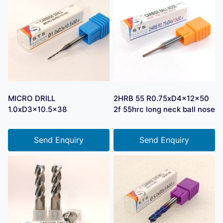
MICRO DRILL
2HRB 55 R0.75xD4x12x50
1.0xD3x10.5×38
2f 55hrc long neck ball nose
Send Enquiry
Send Enquiry