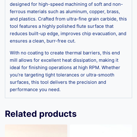
designed for high-speed machining of soft and non-
ferrous materials such as aluminum, copper, brass,
and plastics. Crafted from ultra-fine grain carbide, this
tool features a highly polished flute surface that
reduces built-up edge, improves chip evacuation, and
ensures a clean, burr-free cut.
With no coating to create thermal barriers, this end
mill allows for excellent heat dissipation, making it
ideal for finishing operations at high RPM. Whether
you’re targeting tight tolerances or ultra-smooth
surfaces, this tool delivers the precision and
performance you need.
Related products