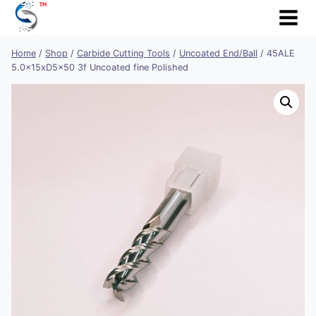
Skip
to
content
Home
/
Shop
/
Carbide Cutting Tools
/
Uncoated End/Ball
/
45ALE
5.0x15xD5x50 3f Uncoated fine Polished