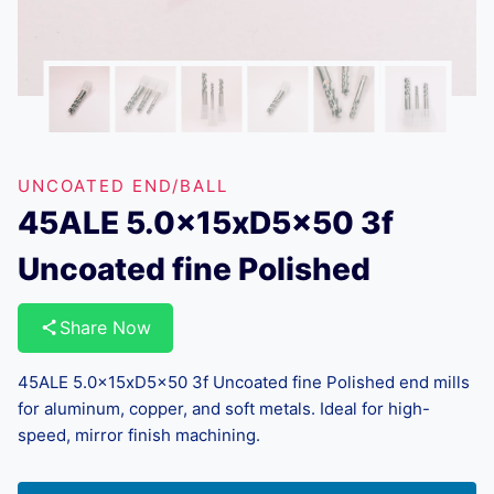
UNCOATED END/BALL
45ALE 5.0x15xD5x50 3f
Uncoated fine Polished
Share Now
45ALE 5.0x15xD5x50 3f Uncoated fine Polished end mills
for aluminum, copper, and soft metals. Ideal for high-
speed, mirror finish machining.