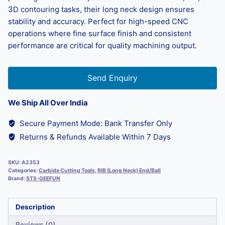
3D contouring tasks, their long neck design ensures
stability and accuracy. Perfect for high-speed CNC
operations where fine surface finish and consistent
performance are critical for quality machining output.
Send Enquiry
We Ship All Over India
Secure Payment Mode: Bank Transfer Only
Returns & Refunds Available Within 7 Days
SKU:
A2353
Categories:
Carbide Cutting Tools
,
RIB (Long Neck) End/Ball
Brand:
STS-GEEFUN
Description
Reviews (0)