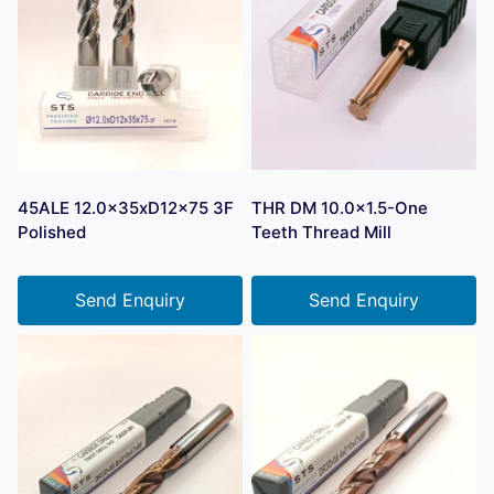
45ALE 12.0x35xD12x75 3F
THR DM 10.0×1.5-One
Polished
Teeth Thread Mill
Send Enquiry
Send Enquiry