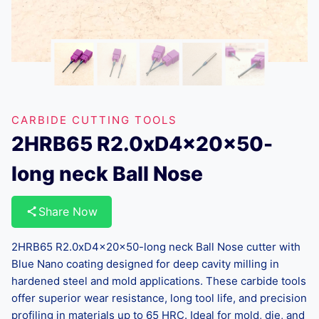
CARBIDE CUTTING TOOLS
2HRB65 R2.0xD4x20x50-
long neck Ball Nose
Share Now
2HRB65 R2.0xD4x20x50-long neck Ball Nose cutter with
Blue Nano coating designed for deep cavity milling in
hardened steel and mold applications. These carbide tools
offer superior wear resistance, long tool life, and precision
profiling in materials up to 65 HRC. Ideal for mold, die, and