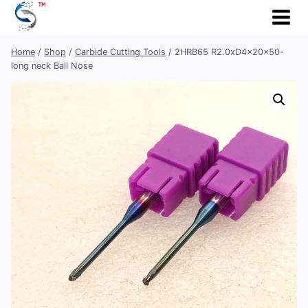
Skip
to
content
Home
/
Shop
/
Carbide Cutting Tools
/
2HRB65 R2.0xD4x20x50-
long neck Ball Nose