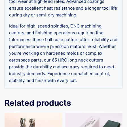
tool wear at high feed rates. Advanced coatings
ensure excellent heat resistance and a longer tool life
during dry or semi-dry machining.
Ideal for high-speed spindles, CNC machining
centers, and finishing operations requiring fine
tolerances, these ball nose cutters offer reliability and
performance where precision matters most. Whether
you’re working on hardened molds or complex
aerospace parts, our 65 HRC long neck cutters
provide the durability and accuracy required to meet
industry demands. Experience unmatched control,
stability, and finish with every cut.
Related products