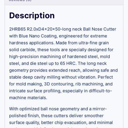
Description
2HRB65 R2.0xD4x20x50-long neck Ball Nose Cutter
with Blue Nano Coating, engineered for extreme
hardness applications. Made from ultra-fine grain
solid carbide, these tools are specially designed for
high-precision machining of hardened steel, mold
steel, and die steel up to 65 HRC. The long neck
geometry provides extended reach, allowing safe and
stable deep cavity milling without vibration. Perfect
for mold making, 3D contouring, rib machining, and
intricate surface profiling, especially in difficult-to-
machine materials.
With optimized ball nose geometry and a mirror-
polished finish, these cutters deliver smoother
surface quality, better chip evacuation, and minimal