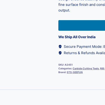
fine surface finish and cons
output.
We Ship All Over India
Secure Payment Mode: B
Returns & Refunds Availa
SKU:
A2451
Categories:
Carbide Cutting Tools
,
RIB
Brand:
STS-GEEFUN