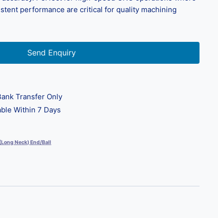
istent performance are critical for quality machining
Send Enquiry
ank Transfer Only
ble Within 7 Days
 (Long Neck) End/Ball