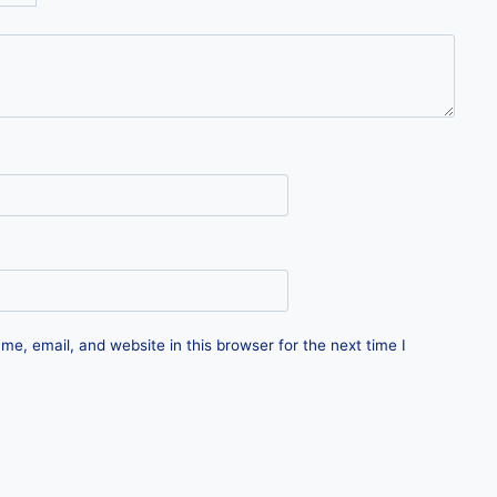
e, email, and website in this browser for the next time I