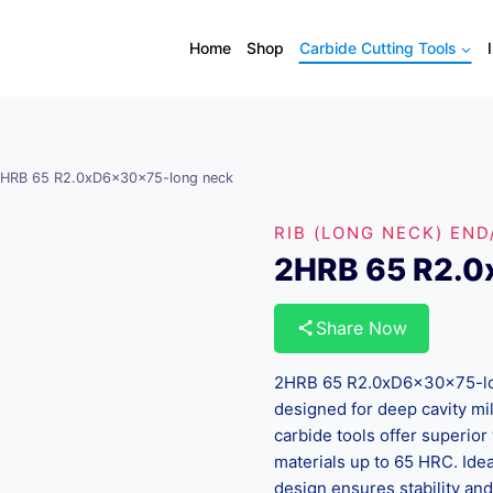
Home
Shop
Carbide Cutting Tools
HRB 65 R2.0xD6x30x75-long neck
RIB (LONG NECK) END
2HRB 65 R2.0
Share Now
2HRB 65 R2.0xD6x30x75-lon
designed for deep cavity mi
carbide tools offer superior 
materials up to 65 HRC. Idea
design ensures stability an