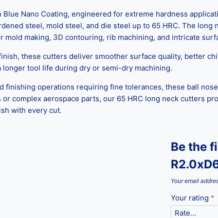
lue Nano Coating, engineered for extreme hardness applications
ardened steel, mold steel, and die steel up to 65 HRC. The long
or mold making, 3D contouring, rib machining, and intricate surfac
nish, these cutters deliver smoother surface quality, better chi
longer tool life during dry or semi-dry machining.
finishing operations requiring fine tolerances, these ball nose
or complex aerospace parts, our 65 HRC long neck cutters provi
sh with every cut.
Be the f
R2.0xD6
Your email addres
Your rating
*