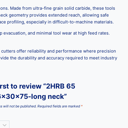
. Made from ultra-fine grain solid carbide, these tools
 neck geometry provides extended reach, allowing safe
e profiling, especially in difficult-to-machine materials.
p evacuation, and minimal tool wear at high feed rates.
 cutters offer reliability and performance where precision
de the durability and accuracy required to meet industry
irst to review “2HRB 65
x30x75-long neck”
s will not be published.
Required fields are marked
*