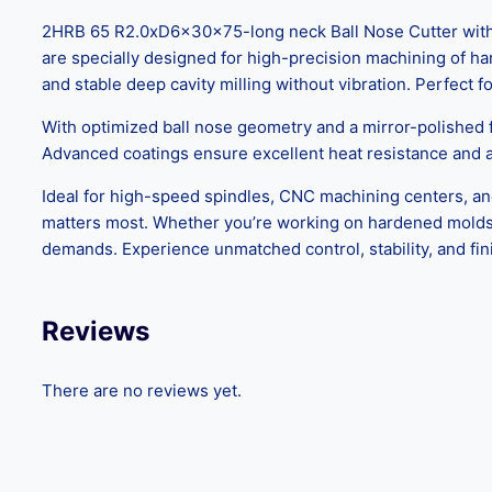
2HRB 65 R2.0xD6x30x75-long neck Ball Nose Cutter with B
are specially designed for high-precision machining of h
and stable deep cavity milling without vibration. Perfect f
With optimized ball nose geometry and a mirror-polished fi
Advanced coatings ensure excellent heat resistance and a 
Ideal for high-speed spindles, CNC machining centers, and 
matters most. Whether you’re working on hardened molds 
demands. Experience unmatched control, stability, and fini
Reviews
There are no reviews yet.