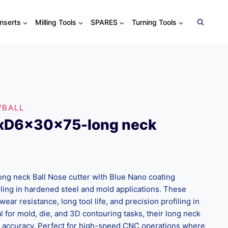
Inserts
Milling Tools
SPARES
Turning Tools
/BALL
xD6x30x75-long neck
g neck Ball Nose cutter with Blue Nano coating
lling in hardened steel and mold applications. These
wear resistance, long tool life, and precision profiling in
l for mold, die, and 3D contouring tasks, their long neck
d accuracy. Perfect for high-speed CNC operations where