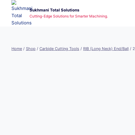
Skip
Sukhmani Total Solutions
to
Cutting-Edge Solutions for Smarter Machining.
content
Home
/
Shop
/
Carbide Cutting Tools
/
RIB (Long Neck) End/Ball
/
2