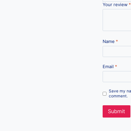
Your review
*
Name
*
Email
*
Save my nam
comment.