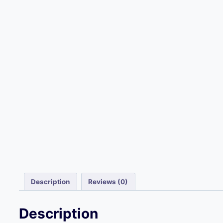
Description
Reviews (0)
Description