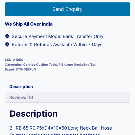
Send Enquiry
We Ship All Over India
Secure Payment Mode: Bank Transfer Only
Returns & Refunds Available Within 7 Days
SKU:
A1950
Categories:
Carbide Cutting Tools
,
RIB (Long Neck) End/Ball
Brand:
STS-GEEFUN
Description
Reviews (0)
Description
2HRB 65 R0.75xD4x10x50 Long Neck Ball Nose