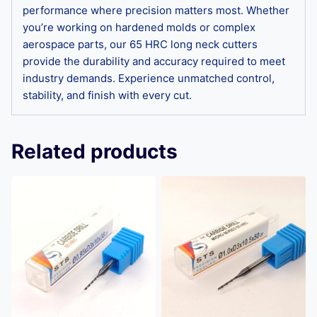
performance where precision matters most. Whether
you’re working on hardened molds or complex
aerospace parts, our 65 HRC long neck cutters
provide the durability and accuracy required to meet
industry demands. Experience unmatched control,
stability, and finish with every cut.
Related products