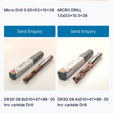
Micro Drill 0.95×D3×10×38
MICRO DRILL
1.0xD3x10.5×38
Send Enquiry
Send Enquiry
DR3D 08.8xD10x47x89- 55
DR3D 08.4xD10x47x89- 55
hrc carbide Drill
hrc carbide Drill