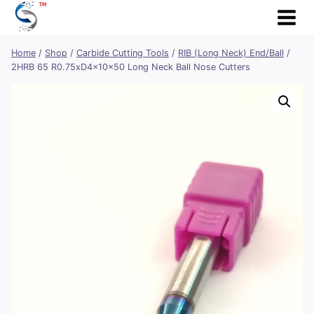
Skip
to
content
Home
/
Shop
/
Carbide Cutting Tools
/
RIB (Long Neck) End/Ball
/
2HRB 65 R0.75xD4x10x50 Long Neck Ball Nose Cutters