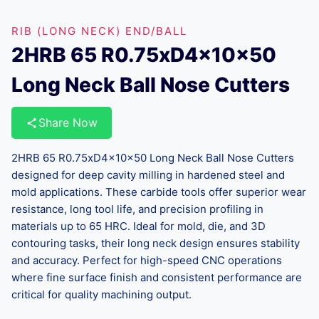
RIB (LONG NECK) END/BALL
2HRB 65 R0.75xD4x10x50
Long Neck Ball Nose Cutters
Share Now
2HRB 65 R0.75xD4x10x50 Long Neck Ball Nose Cutters
designed for deep cavity milling in hardened steel and
mold applications. These carbide tools offer superior wear
resistance, long tool life, and precision profiling in
materials up to 65 HRC. Ideal for mold, die, and 3D
contouring tasks, their long neck design ensures stability
and accuracy. Perfect for high-speed CNC operations
where fine surface finish and consistent performance are
critical for quality machining output.