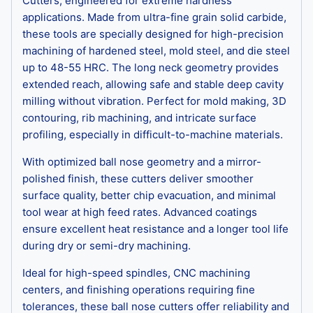
Cutters, engineered for extreme hardness
applications. Made from ultra-fine grain solid carbide,
these tools are specially designed for high-precision
machining of hardened steel, mold steel, and die steel
up to 48-55 HRC. The long neck geometry provides
extended reach, allowing safe and stable deep cavity
milling without vibration. Perfect for mold making, 3D
contouring, rib machining, and intricate surface
profiling, especially in difficult-to-machine materials.
With optimized ball nose geometry and a mirror-
polished finish, these cutters deliver smoother
surface quality, better chip evacuation, and minimal
tool wear at high feed rates. Advanced coatings
ensure excellent heat resistance and a longer tool life
during dry or semi-dry machining.
Ideal for high-speed spindles, CNC machining
centers, and finishing operations requiring fine
tolerances, these ball nose cutters offer reliability and