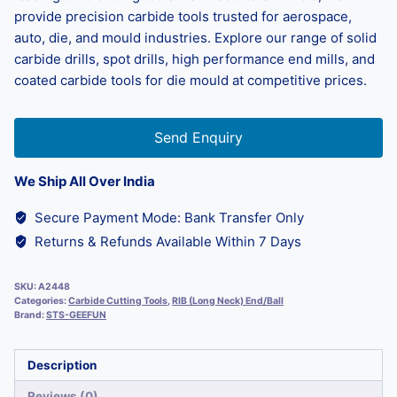
provide precision carbide tools trusted for aerospace,
auto, die, and mould industries. Explore our range of solid
carbide drills, spot drills, high performance end mills, and
coated carbide tools for die mould at competitive prices.
Send Enquiry
We Ship All Over India
Secure Payment Mode: Bank Transfer Only
Returns & Refunds Available Within 7 Days
SKU:
A2448
Categories:
Carbide Cutting Tools
,
RIB (Long Neck) End/Ball
Brand:
STS-GEEFUN
Description
Reviews (0)