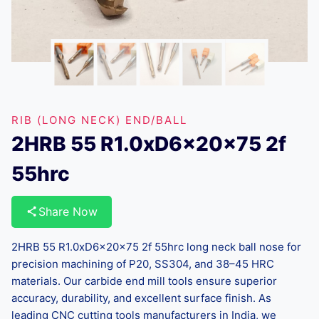
RIB (LONG NECK) END/BALL
2HRB 55 R1.0xD6x20x75 2f
55hrc
Share Now
2HRB 55 R1.0xD6x20x75 2f 55hrc long neck ball nose for
precision machining of P20, SS304, and 38–45 HRC
materials. Our carbide end mill tools ensure superior
accuracy, durability, and excellent surface finish. As
leading CNC cutting tools manufacturers in India, we