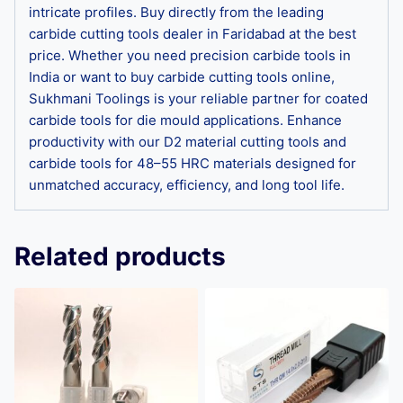
intricate profiles. Buy directly from the leading
carbide cutting tools dealer in Faridabad at the best
price. Whether you need precision carbide tools in
India or want to buy carbide cutting tools online,
Sukhmani Toolings is your reliable partner for coated
carbide tools for die mould applications. Enhance
productivity with our D2 material cutting tools and
carbide tools for 48–55 HRC materials designed for
unmatched accuracy, efficiency, and long tool life.
Related products