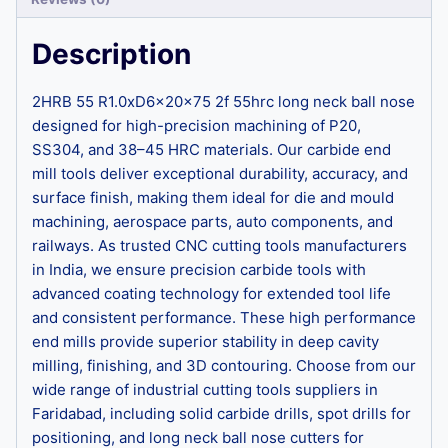
Description
2HRB 55 R1.0xD6x20x75 2f 55hrc long neck ball nose
designed for high-precision machining of P20,
SS304, and 38–45 HRC materials. Our carbide end
mill tools deliver exceptional durability, accuracy, and
surface finish, making them ideal for die and mould
machining, aerospace parts, auto components, and
railways. As trusted CNC cutting tools manufacturers
in India, we ensure precision carbide tools with
advanced coating technology for extended tool life
and consistent performance. These high performance
end mills provide superior stability in deep cavity
milling, finishing, and 3D contouring. Choose from our
wide range of industrial cutting tools suppliers in
Faridabad, including solid carbide drills, spot drills for
positioning, and long neck ball nose cutters for