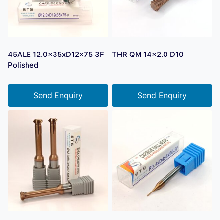
45ALE 12.0x35xD12x75 3F
THR QM 14×2.0 D10
Polished
Send Enquiry
Send Enquiry