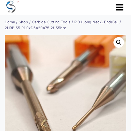
Skip
to
content
Home
/
Shop
/
Carbide Cutting Tools
/
RIB (Long Neck) End/Ball
/
2HRB 55 R1.0xD6x20x75 2f 55hrc