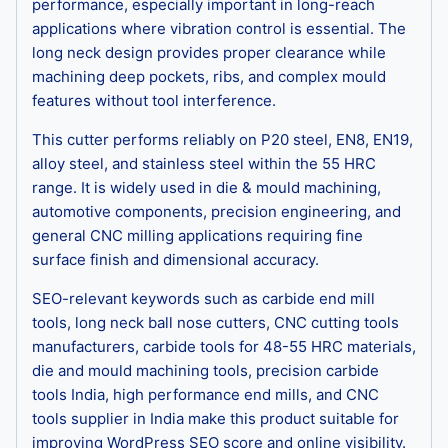
performance, especially important in long-reach
applications where vibration control is essential. The
long neck design provides proper clearance while
machining deep pockets, ribs, and complex mould
features without tool interference.
This cutter performs reliably on P20 steel, EN8, EN19,
alloy steel, and stainless steel within the 55 HRC
range. It is widely used in die & mould machining,
automotive components, precision engineering, and
general CNC milling applications requiring fine
surface finish and dimensional accuracy.
SEO-relevant keywords such as carbide end mill
tools, long neck ball nose cutters, CNC cutting tools
manufacturers, carbide tools for 48-55 HRC materials,
die and mould machining tools, precision carbide
tools India, high performance end mills, and CNC
tools supplier in India make this product suitable for
improving WordPress SEO score and online visibility.