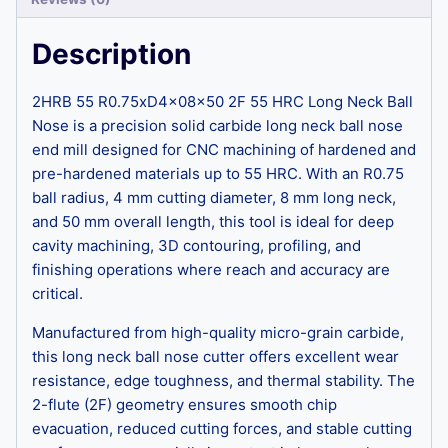
Description
2HRB 55 R0.75xD4x08x50 2F 55 HRC Long Neck Ball
Nose is a precision solid carbide long neck ball nose
end mill designed for CNC machining of hardened and
pre-hardened materials up to 55 HRC. With an R0.75
ball radius, 4 mm cutting diameter, 8 mm long neck,
and 50 mm overall length, this tool is ideal for deep
cavity machining, 3D contouring, profiling, and
finishing operations where reach and accuracy are
critical.
Manufactured from high-quality micro-grain carbide,
this long neck ball nose cutter offers excellent wear
resistance, edge toughness, and thermal stability. The
2-flute (2F) geometry ensures smooth chip
evacuation, reduced cutting forces, and stable cutting