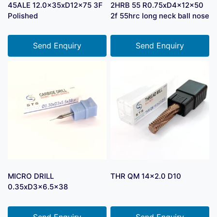
45ALE 12.0x35xD12x75 3F
2HRB 55 R0.75xD4x12x50
Polished
2f 55hrc long neck ball nose
Send Enquiry
Send Enquiry
MICRO DRILL
THR QM 14×2.0 D10
0.35xD3x6.5×38
Send Enquiry
Send Enquiry