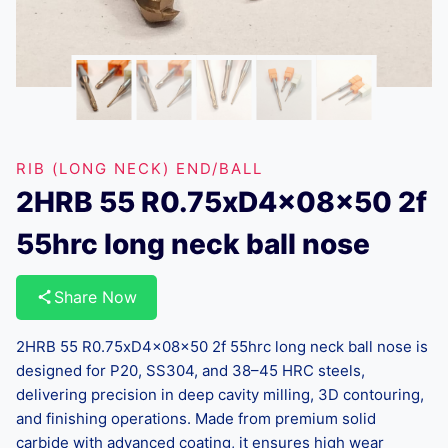
RIB (LONG NECK) END/BALL
2HRB 55 R0.75xD4x08x50 2f
55hrc long neck ball nose
Share Now
2HRB 55 R0.75xD4x08x50 2f 55hrc long neck ball nose is
designed for P20, SS304, and 38–45 HRC steels,
delivering precision in deep cavity milling, 3D contouring,
and finishing operations. Made from premium solid
carbide with advanced coating, it ensures high wear