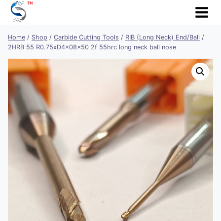
Skip
to
content
Home
/
Shop
/
Carbide Cutting Tools
/
RIB (Long Neck) End/Ball
/
2HRB 55 R0.75xD4x08x50 2f 55hrc long neck ball nose