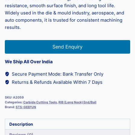
resistance, smooth surface finish, and long tool life.
Widely used in the die & mould industry, aerospace, and
auto components, it is trusted for consistent machining
results.
Send Enquiry
We Ship All Over India
Secure Payment Mode: Bank Transfer Only
Returns & Refunds Available Within 7 Days
SKU:
A2059
Categories:
Carbide Cutting Tools
,
RIB (Long Neck) End/Ball
Brand:
STS-GEEFUN
Description
Reviews (0)