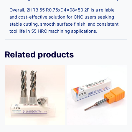
Overall, 2HRB 55 R0.75xD4x08x50 2F is a reliable
and cost-effective solution for CNC users seeking
stable cutting, smooth surface finish, and consistent
tool life in 55 HRC machining applications.
Related products