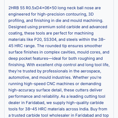
2HRB 55 R0.5xD4x06x50 long neck ball nose are
engineered for high-precision contouring, 3D
profiling, and finishing in die and mould machining.
Designed using premium solid carbide and advanced
coating, these tools are perfect for machining
materials like P20, SS304, and steels within the 38–
45 HRC range. The rounded tip ensures smoother
surface finishes in complex cavities, mould cores, and
deep pocket features—ideal for both roughing and
finishing. With excellent chip control and long tool life,
they’re trusted by professionals in the aerospace,
automotive, and mould industries. Whether you’re
running high-speed CNC machines or demanding
high-accuracy surface detail, these cutters deliver
performance and reliability. As a leading cutting tool
dealer in Faridabad, we supply high-quality carbide
tools for 38–45 HRC materials across India. Buy from
a trusted carbide tool wholesaler in Faridabad and top