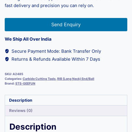
fast delivery and precision you can rely on.
Send Enquiry
We Ship All Over India
Secure Payment Mode: Bank Transfer Only
Returns & Refunds Available Within 7 Days
SKU:
A2485
Categories:
Carbide Cutting Tools
,
RIB (Long Neck) End/Ball
Brand:
STS-GEEFUN
Description
Reviews (0)
Description