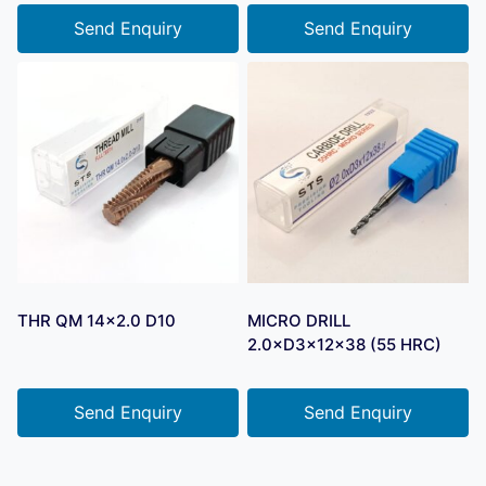
Send Enquiry
Send Enquiry
THR QM 14×2.0 D10
MICRO DRILL
2.0×D3×12×38 (55 HRC)
Send Enquiry
Send Enquiry