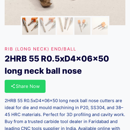
RIB (LONG NECK) END/BALL
2HRB 55 R0.5xD4x06x50
long neck ball nose
Share Now
2HRB 55 R0.5xD4x06x50 long neck ball nose cutters are
ideal for die and mould machining in P20, SS304, and 38–
45 HRC materials. Perfect for 3D profiling and cavity work.
Buy from a trusted carbide tool dealer in Faridabad and
leading CNC tools supplier in India. Available online with