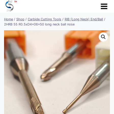
Skip
to
content
Home
/
Shop
/
Carbide Cutting Tools
/
RIB (Long Neck) End/Ball
/
2HRB 55 R0.5xD4x06x50 long neck ball nose