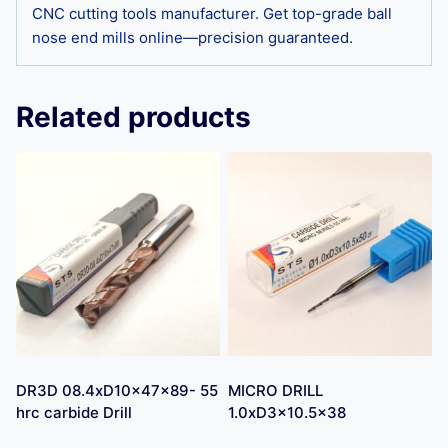
CNC cutting tools manufacturer. Get top-grade ball
nose end mills online—precision guaranteed.
Related products
DR3D 08.4xD10x47x89- 55
MICRO DRILL
hrc carbide Drill
1.0xD3x10.5×38